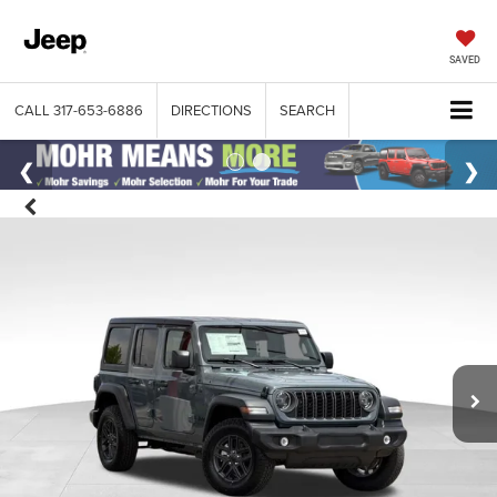
SAVED
CALL
317-653-6886
DIRECTIONS
SEARCH