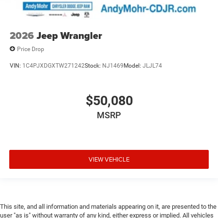
2026
Jeep Wrangler
Price Drop
VIN:
1C4PJXDGXTW271242
Stock:
NJ1469
Model:
JLJL74
$50,080
MSRP
VIEW VEHICLE
This site, and all information and materials appearing on it, are presented to the
user "as is" without warranty of any kind, either express or implied. All vehicles