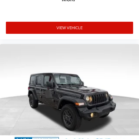
VIEW VEHICLE