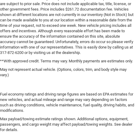
are subject to prior sale. Price does not include applicable tax, title, license, or
other government fees. Price includes $261.72 documentation fee. Vehicles
shown at different locations are not currently in our inventory (Not in Stock) but
can be made available to you at our location within a reasonable date from the
time of your request, not to exceed one week. New vehicle pricing includes all
offers and incentives. Although every reasonable effort has been made to
ensure the accuracy of the information contained on this site, absolute
accuracy cannot be guaranteed. Unfortunately, errors do occur so please verify
information with one of our representatives. This is easily done by calling us at
317-872-6200 or by visiting us at the dealership.
**With approved credit. Terms may vary. Monthly payments are estimates only.
May not represent actual vehicle. (Options, colors, trim, and body style may
vary.)
Fuel economy ratings and driving range figures are based on EPA estimates for
new vehicles, and actual mileage and range may vary depending on factors
such as driving conditions, vehicle maintenance, fuel quality, driving habits, and
modifications.
Max payload/towing estimate ratings shown. Additional options, equipment,
passengers, and cargo weight may affect payload/towing weights. See dealer
for details.