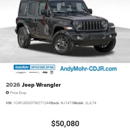
2026
Jeep Wrangler
Price Drop
VIN:
1C4PJXDG3TW271244
Stock:
NJ1473
Model:
JLJL74
$50,080