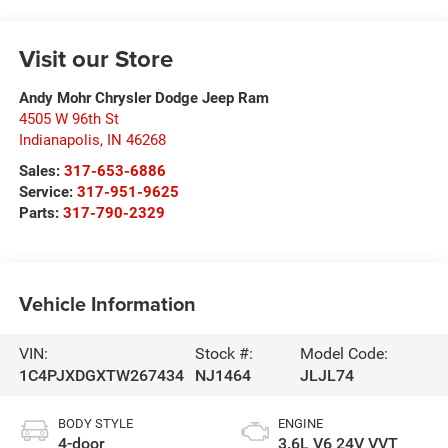
Visit our Store
Andy Mohr Chrysler Dodge Jeep Ram
4505 W 96th St
Indianapolis
,
IN
46268
Sales:
317-653-6886
Service:
317-951-9625
Parts:
317-790-2329
Vehicle Information
VIN:
Stock #:
Model Code:
1C4PJXDGXTW267434
NJ1464
JLJL74
BODY STYLE
ENGINE
4-door
3.6L V6 24V VVT