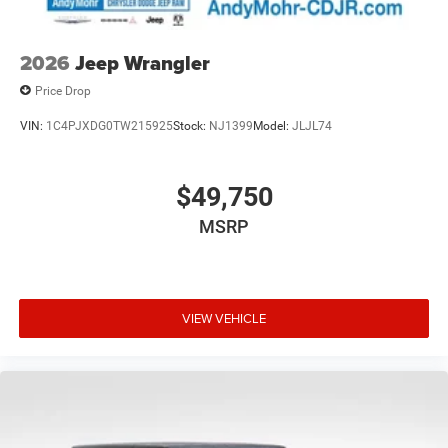
2026
Jeep Wrangler
Price Drop
VIN:
1C4PJXDG0TW215925
Stock:
NJ1399
Model:
JLJL74
$49,750
MSRP
VIEW VEHICLE