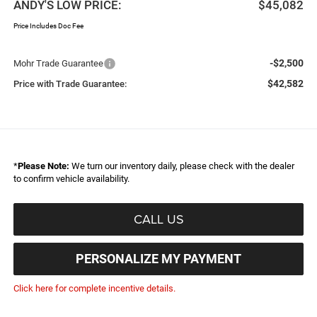
ANDY'S LOW PRICE:
$45,082
Price Includes Doc Fee
-$2,500
Mohr Trade Guarantee
$42,582
Price with Trade Guarantee:
*
Please Note:
We turn our inventory daily, please check with the dealer
to confirm vehicle availability.
CALL US
PERSONALIZE MY PAYMENT
Click here for complete incentive details.