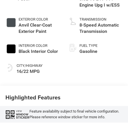
Engine Upg I w/ESS
EXTERIOR COLOR
TRANSMISSION
Anvil Clear-Coat
8-Speed Automatic
Exterior Paint
Transmission
INTERIOR COLOR
FUEL TYPE
Black Interior Color
Gasoline
CITY/HIGHWAY
16/22 MPG
Highlighted Features
Feature availability subject to final vehicle configuration.
VIEW
WINDOW
Please reference window sticker for more info.
STICKER