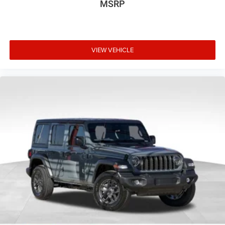
MSRP
VIEW VEHICLE