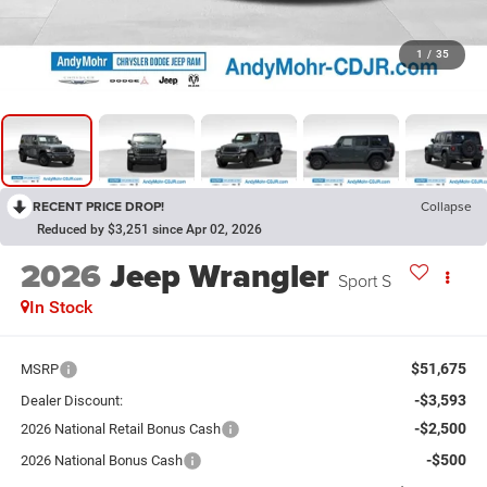
1
/
35
RECENT PRICE DROP!
Collapse
Reduced by $3,251 since Apr 02, 2026
2026
Jeep Wrangler
Sport S
In Stock
$51,675
MSRP
-$3,593
Dealer Discount:
-$2,500
2026 National Retail Bonus Cash
-$500
2026 National Bonus Cash