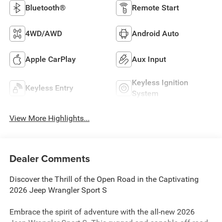
Bluetooth®
Remote Start
4WD/AWD
Android Auto
Apple CarPlay
Aux Input
Keyless Ignition
Keyless Entry
System
View More Highlights...
Dealer Comments
Discover the Thrill of the Open Road in the Captivating
2026 Jeep Wrangler Sport S
Embrace the spirit of adventure with the all-new 2026