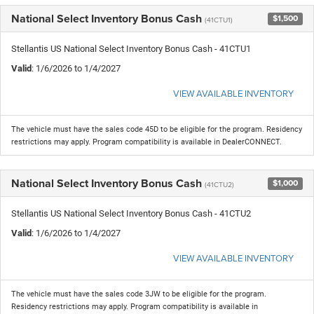
National Select Inventory Bonus Cash
$1,500
(41CTU1)
Stellantis US National Select Inventory Bonus Cash - 41CTU1
Valid
: 1/6/2026 to 1/4/2027
VIEW AVAILABLE INVENTORY
The vehicle must have the sales code 45D to be eligible for the program. Residency
restrictions may apply. Program compatibility is available in DealerCONNECT.
National Select Inventory Bonus Cash
$1,000
(41CTU2)
Stellantis US National Select Inventory Bonus Cash - 41CTU2
Valid
: 1/6/2026 to 1/4/2027
VIEW AVAILABLE INVENTORY
The vehicle must have the sales code 3JW to be eligible for the program.
Residency restrictions may apply. Program compatibility is available in