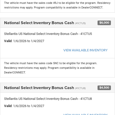
The vehicle must have the sales code 49J to be eligible for the program. Residency
restrictions may apply. Program compatibility is available in DealerCONNECT.
National Select Inventory Bonus Cash
$6,000
(41CTU5)
Stellantis US National Select Inventory Bonus Cash - 41CTU5
Valid
: 1/6/2026 to 1/4/2027
VIEW AVAILABLE INVENTORY
The vehicle must have the sales code 5NC to be eligible for the program.
Residency restrictions may apply. Program compatibility is available in
DealerCONNECT.
National Select Inventory Bonus Cash
$4,500
(41CTU8)
Stellantis US National Select Inventory Bonus Cash - 41CTU8
Valid
: 1/6/2026 to 1/4/2027
VIEW AVAILABLE INVENTORY