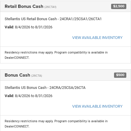
Retail Bonus Cash
$2,500
(26CTA1)
Stellantis US Retail Bonus Cash - 24CRA1/25CSA1/26CTA1
Valid
: 8/4/2026 to 8/31/2026
VIEW AVAILABLE INVENTORY
Residency restrictions may apply. Program compatibility is available in
DealerCONNECT.
Bonus Cash
$500
(26CTA)
Stellantis US Bonus Cash - 24CRA/25CSA/26CTA
Valid
: 8/4/2026 to 8/31/2026
VIEW AVAILABLE INVENTORY
Residency restrictions may apply. Program compatibility is available in
DealerCONNECT.