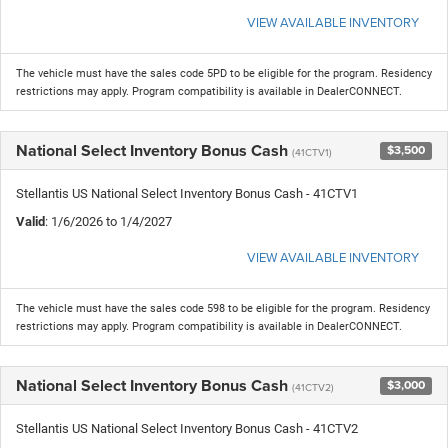
VIEW AVAILABLE INVENTORY
The vehicle must have the sales code 5PD to be eligible for the program. Residency
restrictions may apply. Program compatibility is available in DealerCONNECT.
National Select Inventory Bonus Cash
$3,500
(41CTV1)
Stellantis US National Select Inventory Bonus Cash - 41CTV1
Valid
: 1/6/2026 to 1/4/2027
VIEW AVAILABLE INVENTORY
The vehicle must have the sales code 598 to be eligible for the program. Residency
restrictions may apply. Program compatibility is available in DealerCONNECT.
National Select Inventory Bonus Cash
$3,000
(41CTV2)
Stellantis US National Select Inventory Bonus Cash - 41CTV2