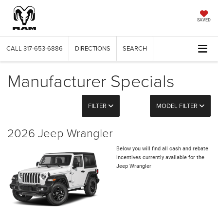
SAVED
CALL
317-653-6886
DIRECTIONS
SEARCH
Manufacturer Specials
FILTER
MODEL FILTER
2026 Jeep Wrangler
Below you will find all cash and rebate
incentives currently available for the
Jeep Wrangler