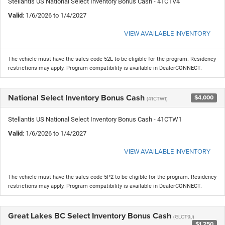
Stellantis US National Select Inventory Bonus Cash - 41CTV4
Valid
: 1/6/2026 to 1/4/2027
VIEW AVAILABLE INVENTORY
The vehicle must have the sales code 52L to be eligible for the program. Residency
restrictions may apply. Program compatibility is available in DealerCONNECT.
National Select Inventory Bonus Cash
$4,000
(41CTW1)
Stellantis US National Select Inventory Bonus Cash - 41CTW1
Valid
: 1/6/2026 to 1/4/2027
VIEW AVAILABLE INVENTORY
The vehicle must have the sales code 5P2 to be eligible for the program. Residency
restrictions may apply. Program compatibility is available in DealerCONNECT.
Great Lakes BC Select Inventory Bonus Cash
(GLCT9J)
$1,250