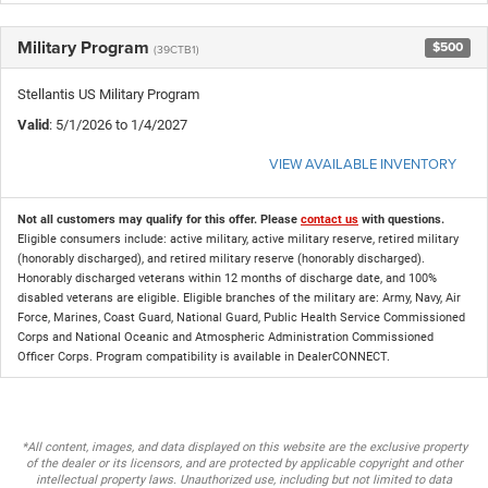
Military Program
$500
(39CTB1)
Stellantis US Military Program
Valid
: 5/1/2026 to 1/4/2027
VIEW AVAILABLE INVENTORY
Not all customers may qualify for this offer. Please
contact us
with questions.
Eligible consumers include: active military, active military reserve, retired military
(honorably discharged), and retired military reserve (honorably discharged).
Honorably discharged veterans within 12 months of discharge date, and 100%
disabled veterans are eligible. Eligible branches of the military are: Army, Navy, Air
Force, Marines, Coast Guard, National Guard, Public Health Service Commissioned
Corps and National Oceanic and Atmospheric Administration Commissioned
Officer Corps. Program compatibility is available in DealerCONNECT.
*All content, images, and data displayed on this website are the exclusive property
of the dealer or its licensors, and are protected by applicable copyright and other
intellectual property laws. Unauthorized use, including but not limited to data