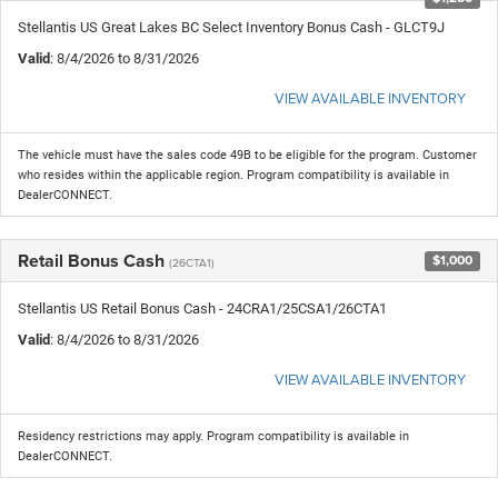
Stellantis US Great Lakes BC Select Inventory Bonus Cash - GLCT9J
Valid
: 8/4/2026 to 8/31/2026
VIEW AVAILABLE INVENTORY
The vehicle must have the sales code 49B to be eligible for the program. Customer
who resides within the applicable region. Program compatibility is available in
DealerCONNECT.
Retail Bonus Cash
$1,000
(26CTA1)
Stellantis US Retail Bonus Cash - 24CRA1/25CSA1/26CTA1
Valid
: 8/4/2026 to 8/31/2026
VIEW AVAILABLE INVENTORY
Residency restrictions may apply. Program compatibility is available in
DealerCONNECT.