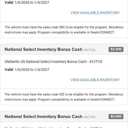
Valid
: 1/6/2026 to 1/4/2027
VIEW AVAILABLE INVENTORY
The vehicle must have the sales code 58G to be eligible for the program. Residency
restrictions may apply. Program compatibility is available in DealerCONNECT.
National Select Inventory Bonus Cash
$2,500
(41CTV3)
Stellantis US National Select Inventory Bonus Cash - 41CTV3
Valid
: 1/6/2026 to 1/4/2027
VIEW AVAILABLE INVENTORY
The vehicle must have the sales code 52S to be eligible for the program. Residency
restrictions may apply. Program compatibility is available in DealerCONNECT.
National Select Inventory Bonus Cash
$2,000
(41CTV4)