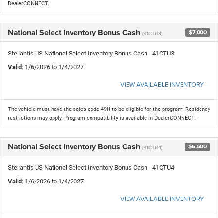
DealerCONNECT.
National Select Inventory Bonus Cash
$7,000
(41CTU3)
Stellantis US National Select Inventory Bonus Cash - 41CTU3
Valid
: 1/6/2026 to 1/4/2027
VIEW AVAILABLE INVENTORY
The vehicle must have the sales code 49H to be eligible for the program. Residency
restrictions may apply. Program compatibility is available in DealerCONNECT.
National Select Inventory Bonus Cash
$6,500
(41CTU4)
Stellantis US National Select Inventory Bonus Cash - 41CTU4
Valid
: 1/6/2026 to 1/4/2027
VIEW AVAILABLE INVENTORY