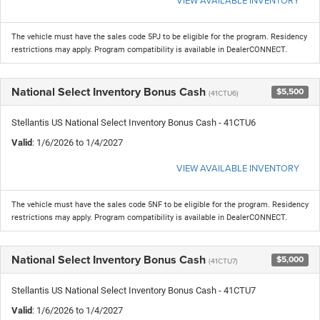
The vehicle must have the sales code 5PJ to be eligible for the program. Residency
restrictions may apply. Program compatibility is available in DealerCONNECT.
National Select Inventory Bonus Cash
$5,500
(41CTU6)
Stellantis US National Select Inventory Bonus Cash - 41CTU6
Valid
: 1/6/2026 to 1/4/2027
VIEW AVAILABLE INVENTORY
The vehicle must have the sales code 5NF to be eligible for the program. Residency
restrictions may apply. Program compatibility is available in DealerCONNECT.
National Select Inventory Bonus Cash
$5,000
(41CTU7)
Stellantis US National Select Inventory Bonus Cash - 41CTU7
Valid
: 1/6/2026 to 1/4/2027