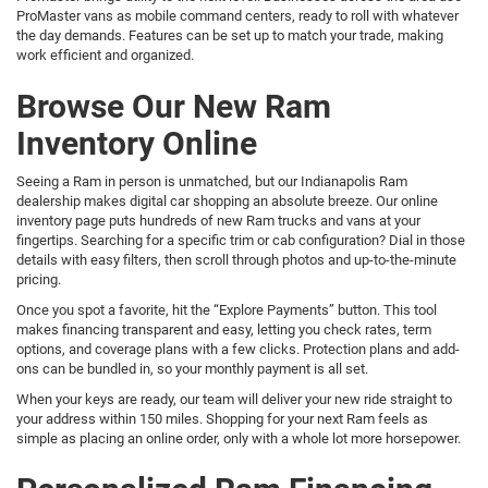
ProMaster vans as mobile command centers, ready to roll with whatever
the day demands. Features can be set up to match your trade, making
work efficient and organized.
Browse Our New Ram
Inventory Online
Seeing a Ram in person is unmatched, but our Indianapolis Ram
dealership makes digital car shopping an absolute breeze. Our online
inventory page puts hundreds of new Ram trucks and vans at your
fingertips. Searching for a specific trim or cab configuration? Dial in those
details with easy filters, then scroll through photos and up-to-the-minute
pricing.
Once you spot a favorite, hit the “Explore Payments” button. This tool
makes financing transparent and easy, letting you check rates, term
options, and coverage plans with a few clicks. Protection plans and add-
ons can be bundled in, so your monthly payment is all set.
When your keys are ready, our team will deliver your new ride straight to
your address within 150 miles. Shopping for your next Ram feels as
simple as placing an online order, only with a whole lot more horsepower.