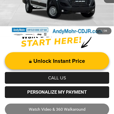
Mohr Trade Guarantee
-$2,500
Price with Trade Guarantee:
$43,769
1
/
36
Unlock Instant Price
CALL US
PERSONALIZE MY PAYMENT
Watch Video & 360 Walkaround