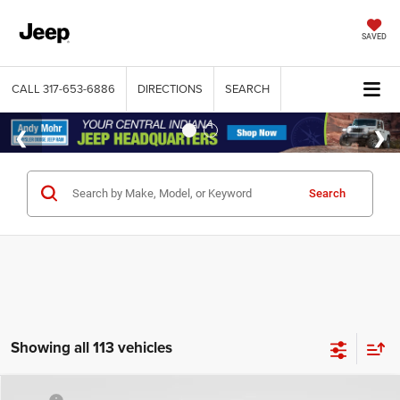
SAVED
CALL
317-653-6886
DIRECTIONS
SEARCH
Search
Showing all 113 vehicles
Compare Vehicle