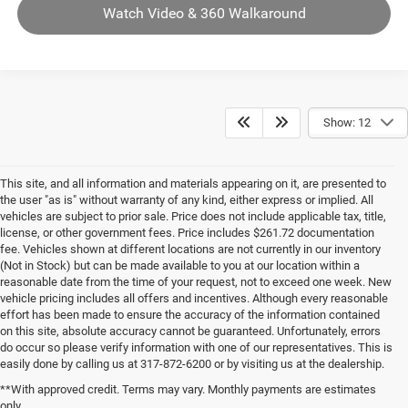
Watch Video & 360 Walkaround
Show: 12
This site, and all information and materials appearing on it, are presented to
the user "as is" without warranty of any kind, either express or implied. All
vehicles are subject to prior sale. Price does not include applicable tax, title,
license, or other government fees. Price includes $261.72 documentation
fee. Vehicles shown at different locations are not currently in our inventory
(Not in Stock) but can be made available to you at our location within a
reasonable date from the time of your request, not to exceed one week. New
vehicle pricing includes all offers and incentives. Although every reasonable
effort has been made to ensure the accuracy of the information contained
on this site, absolute accuracy cannot be guaranteed. Unfortunately, errors
do occur so please verify information with one of our representatives. This is
easily done by calling us at 317-872-6200 or by visiting us at the dealership.
**With approved credit. Terms may vary. Monthly payments are estimates
only.