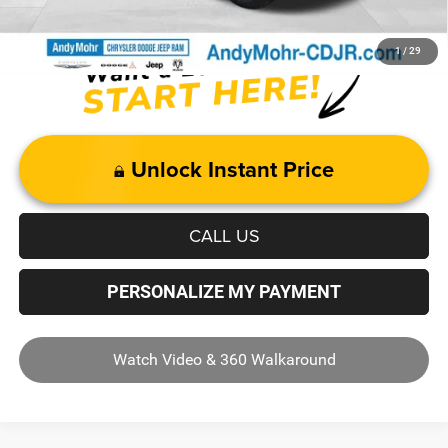
1
/
29
Unlock Instant Price
CALL US
PERSONALIZE MY PAYMENT
Watch Video & 360 Walkaround