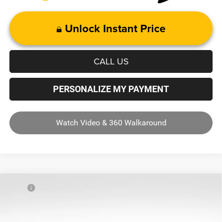
Unlock Instant Price
CALL US
PERSONALIZE MY PAYMENT
Watch Video & 360 Walkaround
Compare Vehicle
MSRP
$56,510
2025
RAM 1500
Tradesman
Dealer Discount:
-$11,622
Price Drop
ANDY'S LOW PRICE:
$44,888
Andy Mohr Chrysler Dodge Jeep Ram