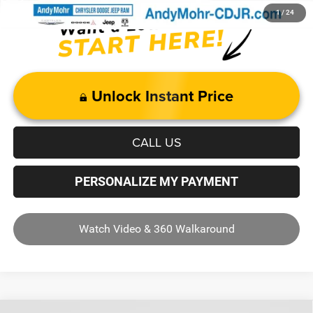
1
/
24
Unlock Instant Price
CALL US
PERSONALIZE MY PAYMENT
Watch Video & 360 Walkaround