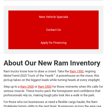
New Vehicle Specials
Contact Us
Apply for Financing
About Our New Ram Inventory
Ram trucks know how to draw a crowd. Take the
Ram 1500
, reigning
1
MotorTrend 2025 Truck of the Year®.
A powerhouse on the move, this
pickup takes on the biggest loads while turning heads at every stoplight.
Step up to a
Ram 2500
or
Ram 3500
for those moments when life calls for
serious muscle. These trucks pack the horsepower and confidence that
professionals rely on, making tough jobs look like a walk in the park.
For those who run businesses or need a flexible cargo hauler, the Ram
ProMaster brings utility to the next level. Businesses across the area use