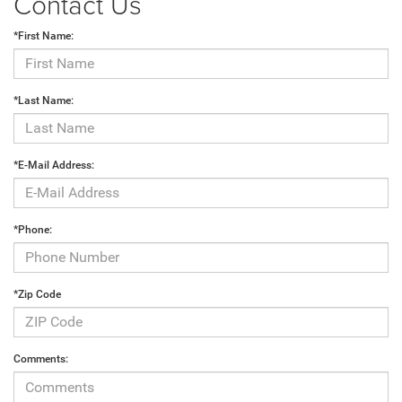
Contact Us
*First Name:
*Last Name:
*E-Mail Address:
*Phone:
*Zip Code
Comments: