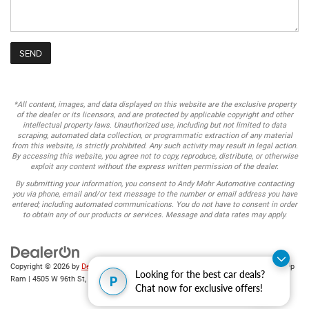
*All content, images, and data displayed on this website are the exclusive property
of the dealer or its licensors, and are protected by applicable copyright and other
intellectual property laws. Unauthorized use, including but not limited to data
scraping, automated data collection, or programmatic extraction of any material
from this website, is strictly prohibited. Any such activity may result in legal action.
By accessing this website, you agree not to copy, reproduce, distribute, or otherwise
exploit any content without the express written permission of the dealer.
By submitting your information, you consent to Andy Mohr Automotive contacting
you via phone, email and/or text message to the number or email address you have
entered; including automated communications. You do not have to consent in order
to obtain any of our products or services. Message and data rates may apply.
Copyright © 2026
by
DealerOn
|
Sitemap
|
Privacy
| Andy Mohr Chrysler Dodge Jeep
Looking for the best car deals?
P
Ram
|
4505 W 96th St,
Indianapolis,
IN
46268
| Sales:
317-653-6886
Chat now for exclusive offers!