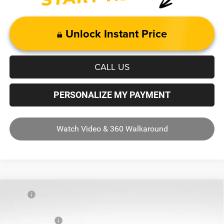
Unlock Instant Price
CALL US
PERSONALIZE MY PAYMENT
Watch Video & 360 Walkaround
Compare Vehicle
MSRP
$63,765
2026
RAM 1500
Big Horn/Lone Star
Dealer Discount:
-$8,032
Price Drop
RAM Incentives
-$7,652