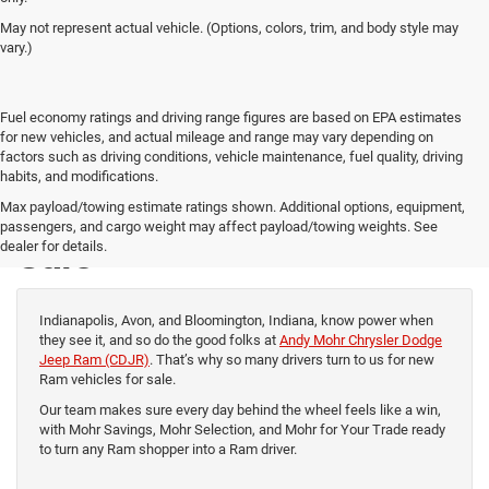
May not represent actual vehicle. (Options, colors, trim, and body style may
vary.)
Fuel economy ratings and driving range figures are based on EPA estimates
for new vehicles, and actual mileage and range may vary depending on
factors such as driving conditions, vehicle maintenance, fuel quality, driving
habits, and modifications.
New Ram Vehicles for
Max payload/towing estimate ratings shown. Additional options, equipment,
passengers, and cargo weight may affect payload/towing weights. See
Sale
dealer for details.
Indianapolis, Avon, and Bloomington, Indiana, know power when
they see it, and so do the good folks at
Andy Mohr Chrysler Dodge
Jeep Ram (CDJR)
. That’s why so many drivers turn to us for new
Ram vehicles for sale.
Our team makes sure every day behind the wheel feels like a win,
with Mohr Savings, Mohr Selection, and Mohr for Your Trade ready
to turn any Ram shopper into a Ram driver.