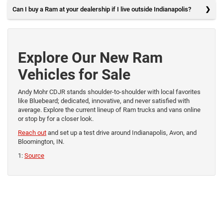
Can I buy a Ram at your dealership if I live outside Indianapolis?
Explore Our New Ram
Vehicles for Sale
Andy Mohr CDJR stands shoulder-to-shoulder with local favorites
like Bluebeard; dedicated, innovative, and never satisfied with
average. Explore the current lineup of Ram trucks and vans online
or stop by for a closer look.
Reach out
and set up a test drive around Indianapolis, Avon, and
Bloomington, IN.
1:
Source