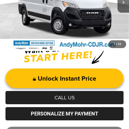
Mohr Trade Guarantee
-$2,500
Price with Trade Guarantee:
$47,129
1
/
33
Unlock Instant Price
CALL US
PERSONALIZE MY PAYMENT