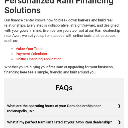
Personalized Ram Financing
Solutions
Our finance center knows how to break down barriers and build real
relationships. Every step is collaborative, straightforward, and designed
with your goals in mind. Even before you step foot at our Ram dealership
near Avon, we set you up for success with online tools and resources,
such as:
Value Your Trade
Payment Calculator
Online Financing Application
Whether you’re buying your first Ram or upgrading for your business,
financing here feels simple, friendly, and built around you.
FAQs
What are the operating hours at your Ram dealership near
Indianapolis, IN?
What if my perfect Ram isn’t listed at your Avon Ram dealership?