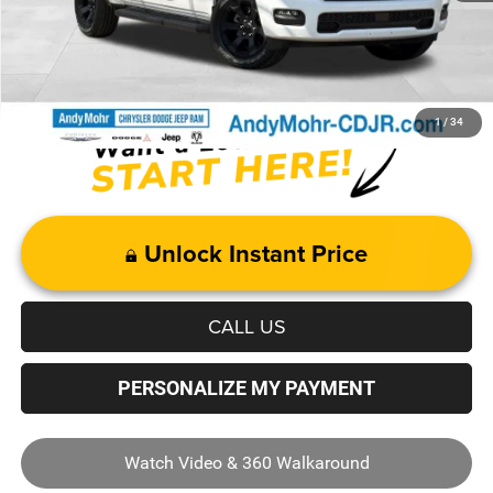
Price with Trade Guarantee:
$41,359
1
/
34
Unlock Instant Price
CALL US
PERSONALIZE MY PAYMENT
Watch Video & 360 Walkaround