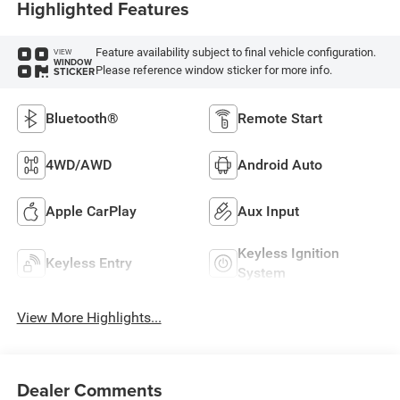
Highlighted Features
Feature availability subject to final vehicle configuration.
VIEW
WINDOW
Please reference window sticker for more info.
STICKER
Bluetooth®
Remote Start
4WD/AWD
Android Auto
Apple CarPlay
Aux Input
Keyless Ignition
Keyless Entry
System
View More Highlights...
Dealer Comments