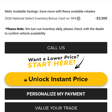
Mohr Available Savings: Save more with these available rebates
-$3,500
2026 National Select Inventory Bonus Cash w/ 5P6
*
Please Note:
We turn our inventory daily, please check with the dealer
to confirm vehicle availability.
CALL US
Unlock Instant Price
PERSONALIZE MY PAYMENT
VALUE YOUR TRADE