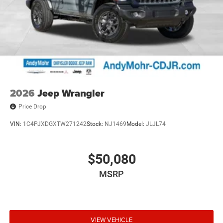
2026
Jeep Wrangler
Price Drop
VIN:
1C4PJXDGXTW271242
Stock:
NJ1469
Model:
JLJL74
$50,080
MSRP
VIEW VEHICLE