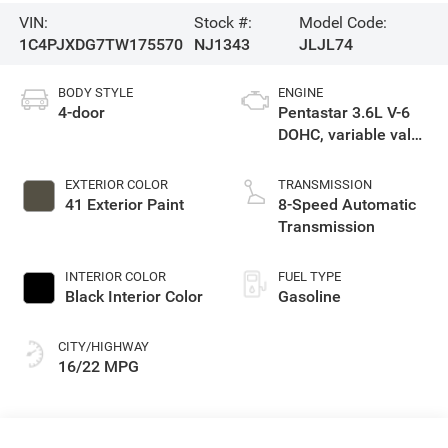
VIN:
Stock #:
Model Code:
1C4PJXDG7TW175570
NJ1343
JLJL74
BODY STYLE
ENGINE
4-door
Pentastar 3.6L V-6
DOHC, variable valve
control, regular
unleaded, engine
EXTERIOR COLOR
TRANSMISSION
with 285HP
41 Exterior Paint
8-Speed Automatic
Transmission
INTERIOR COLOR
FUEL TYPE
Black Interior Color
Gasoline
CITY/HIGHWAY
16/22 MPG