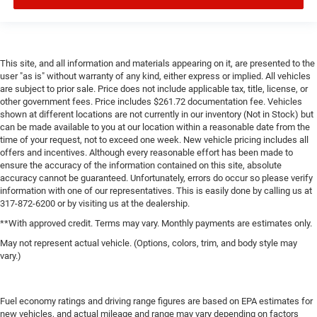
This site, and all information and materials appearing on it, are presented to the
user "as is" without warranty of any kind, either express or implied. All vehicles
are subject to prior sale. Price does not include applicable tax, title, license, or
other government fees. Price includes $261.72 documentation fee. Vehicles
shown at different locations are not currently in our inventory (Not in Stock) but
can be made available to you at our location within a reasonable date from the
time of your request, not to exceed one week. New vehicle pricing includes all
offers and incentives. Although every reasonable effort has been made to
ensure the accuracy of the information contained on this site, absolute
accuracy cannot be guaranteed. Unfortunately, errors do occur so please verify
information with one of our representatives. This is easily done by calling us at
317-872-6200 or by visiting us at the dealership.
**With approved credit. Terms may vary. Monthly payments are estimates only.
May not represent actual vehicle. (Options, colors, trim, and body style may
vary.)
Fuel economy ratings and driving range figures are based on EPA estimates for
new vehicles, and actual mileage and range may vary depending on factors