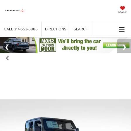
SAVED
CALL
317-653-6886
DIRECTIONS
SEARCH