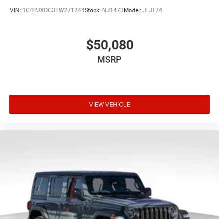
VIN:
1C4PJXDG3TW271244
Stock:
NJ1473
Model:
JLJL74
$50,080
MSRP
VIEW VEHICLE