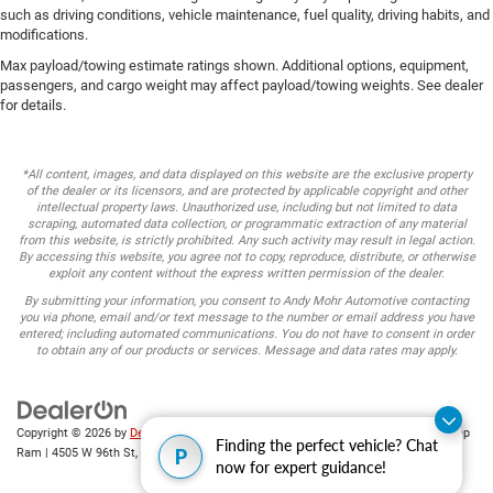
such as driving conditions, vehicle maintenance, fuel quality, driving habits, and
modifications.
Max payload/towing estimate ratings shown. Additional options, equipment,
passengers, and cargo weight may affect payload/towing weights. See dealer
for details.
*All content, images, and data displayed on this website are the exclusive property
of the dealer or its licensors, and are protected by applicable copyright and other
intellectual property laws. Unauthorized use, including but not limited to data
scraping, automated data collection, or programmatic extraction of any material
from this website, is strictly prohibited. Any such activity may result in legal action.
By accessing this website, you agree not to copy, reproduce, distribute, or otherwise
exploit any content without the express written permission of the dealer.
By submitting your information, you consent to Andy Mohr Automotive contacting
you via phone, email and/or text message to the number or email address you have
entered; including automated communications. You do not have to consent in order
to obtain any of our products or services. Message and data rates may apply.
Copyright © 2026
by
DealerOn
|
Sitemap
|
Privacy
| Andy Mohr Chrysler Dodge Jeep
Finding the perfect vehicle? Chat
P
Ram
|
4505 W 96th St,
Indianapolis,
IN
46268
| Sales:
317-653-6886
now for expert guidance!