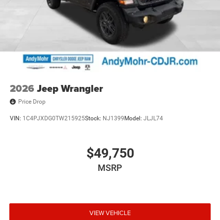
2026
Jeep Wrangler
Price Drop
VIN:
1C4PJXDG0TW215925
Stock:
NJ1399
Model:
JLJL74
$49,750
MSRP
VIEW VEHICLE