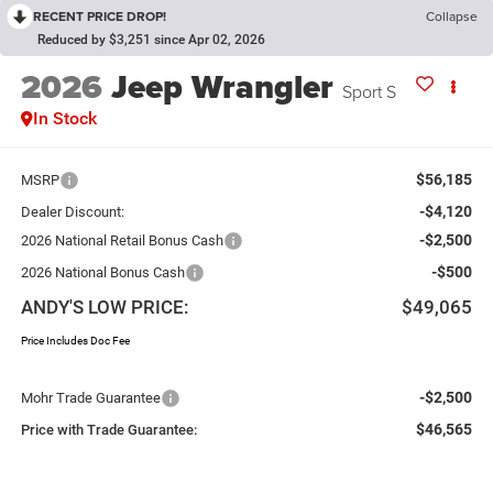
RECENT PRICE DROP!
Collapse
Reduced by $3,251 since Apr 02, 2026
2026
Jeep Wrangler
Sport S
In Stock
$56,185
MSRP
-$4,120
Dealer Discount:
-$2,500
2026 National Retail Bonus Cash
-$500
2026 National Bonus Cash
ANDY'S LOW PRICE:
$49,065
Price Includes Doc Fee
-$2,500
Mohr Trade Guarantee
$46,565
Price with Trade Guarantee: