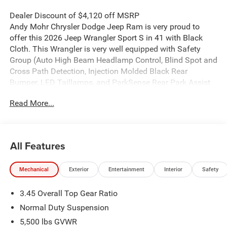
Dealer Discount of $4,120 off MSRP
Andy Mohr Chrysler Dodge Jeep Ram is very proud to
offer this 2026 Jeep Wrangler Sport S in 41 with Black
Cloth. This Wrangler is very well equipped with Safety
Group (Auto High Beam Headlamp Control, Blind Spot and
Cross Path Detection, Injection Molded Black Rear
Bumper, LED Taillamps, and ParkSense Rear Park Assist
System), Apple CarPlay/Android Auto, Heated Front Seats,
Read More...
Heated Steering Wheel, Integrated roll-over protection,
MOPAR All-Weather Floor Mats, ParkView Rear Back-Up
Camera, Power Heated Mirrors, Power windows, Remote
keyless entry, Telescoping steering wheel, and Traction
All Features
control.
Mechanical
Exterior
Entertainment
Interior
Safety
Welcome to Andy Mohr Chrysler Dodge Jeep Ram
dealership at 4505 W. 96th Street, Indianapolis, IN 46268.
3.45 Overall Top Gear Ratio
Visit our website at www.andymohr-cdjr.com. You consent
to receive autodialed, pre-recorded and artificial voice
Normal Duty Suspension
telemarketing and sales calls, text messages and/or
5,500 lbs GVWR