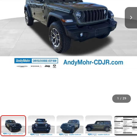
1
/
29