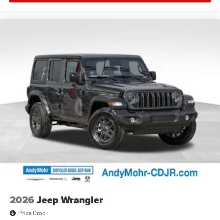
2026
Jeep Wrangler
Price Drop