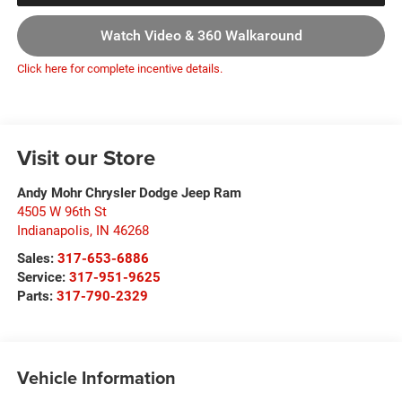
Watch Video & 360 Walkaround
Click here for complete incentive details.
Visit our Store
Andy Mohr Chrysler Dodge Jeep Ram
4505 W 96th St
Indianapolis
,
IN
46268
Sales:
317-653-6886
Service:
317-951-9625
Parts:
317-790-2329
Vehicle Information