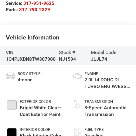
Service:
317-951-9625
Parts:
317-790-2329
Vehicle Information
VIN:
Stock #:
Model Code:
1C4PJXDN8TW307900
NJ1594
JLJL74
BODY STYLE
ENGINE
4-door
2.0L I4 DOHC DI
TURBO ENG W/ESS-
Make
EXTERIOR COLOR
TRANSMISSION
Bright White Clear-
8-Speed Automatic
Coat Exterior Paint
Transmission
INTERIOR COLOR
FUEL TYPE
Black Interior Color
Gasoline