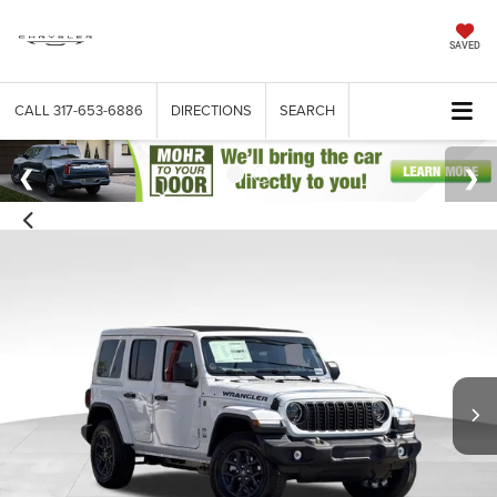
SAVED
CALL
317-653-6886
DIRECTIONS
SEARCH