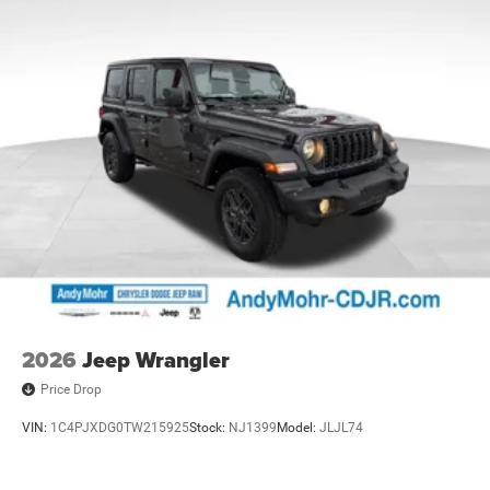
2026
Jeep Wrangler
Price Drop
VIN:
1C4PJXDG0TW215925
Stock:
NJ1399
Model:
JLJL74