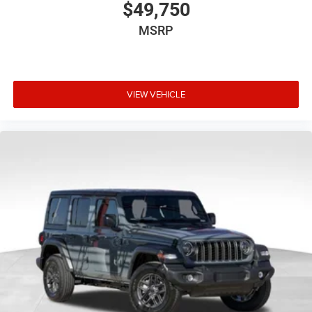
$49,750
MSRP
VIEW VEHICLE