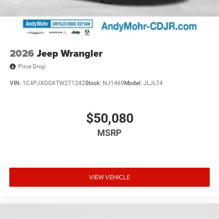
2026
Jeep Wrangler
Price Drop
VIN:
1C4PJXDGXTW271242
Stock:
NJ1469
Model:
JLJL74
$50,080
MSRP
VIEW VEHICLE