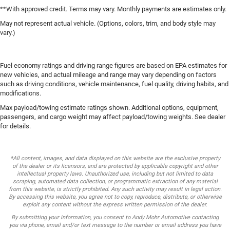
**With approved credit. Terms may vary. Monthly payments are estimates only.
May not represent actual vehicle. (Options, colors, trim, and body style may
vary.)
Fuel economy ratings and driving range figures are based on EPA estimates for
new vehicles, and actual mileage and range may vary depending on factors
such as driving conditions, vehicle maintenance, fuel quality, driving habits, and
modifications.
Max payload/towing estimate ratings shown. Additional options, equipment,
passengers, and cargo weight may affect payload/towing weights. See dealer
for details.
*All content, images, and data displayed on this website are the exclusive property
of the dealer or its licensors, and are protected by applicable copyright and other
intellectual property laws. Unauthorized use, including but not limited to data
scraping, automated data collection, or programmatic extraction of any material
from this website, is strictly prohibited. Any such activity may result in legal action.
By accessing this website, you agree not to copy, reproduce, distribute, or otherwise
exploit any content without the express written permission of the dealer.
By submitting your information, you consent to Andy Mohr Automotive contacting
you via phone, email and/or text message to the number or email address you have