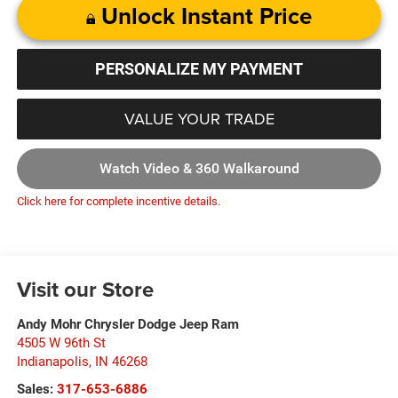
Unlock Instant Price
PERSONALIZE MY PAYMENT
VALUE YOUR TRADE
Watch Video & 360 Walkaround
Click here for complete incentive details.
Visit our Store
Andy Mohr Chrysler Dodge Jeep Ram
4505 W 96th St
Indianapolis
,
IN
46268
Sales:
317-653-6886