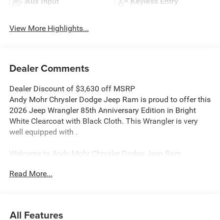
Aux Input
Keyless Entry
View More Highlights...
Dealer Comments
Dealer Discount of $3,630 off MSRP
Andy Mohr Chrysler Dodge Jeep Ram is proud to offer this
2026 Jeep Wrangler 85th Anniversary Edition in Bright
White Clearcoat with Black Cloth. This Wrangler is very
well equipped with .
Welcome to Andy Mohr Chrysler Dodge Jeep Ram
dealership at 4505 W. 96th Street, Indianapolis, IN 46268.
Read More...
Visit our website at www.andymohr-cdjr.com. You consent
to receive autodialed, pre-recorded and artificial voice
telemarketing and sales calls, text messages and/or
emails from or on behalf of Andy Mohr at the phone
All Features
number and/or email provided in this application,