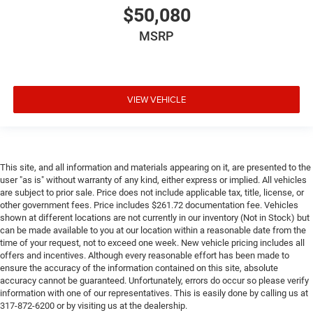
$50,080
MSRP
VIEW VEHICLE
This site, and all information and materials appearing on it, are presented to the
user "as is" without warranty of any kind, either express or implied. All vehicles
are subject to prior sale. Price does not include applicable tax, title, license, or
other government fees. Price includes $261.72 documentation fee. Vehicles
shown at different locations are not currently in our inventory (Not in Stock) but
can be made available to you at our location within a reasonable date from the
time of your request, not to exceed one week. New vehicle pricing includes all
offers and incentives. Although every reasonable effort has been made to
ensure the accuracy of the information contained on this site, absolute
accuracy cannot be guaranteed. Unfortunately, errors do occur so please verify
information with one of our representatives. This is easily done by calling us at
317-872-6200 or by visiting us at the dealership.