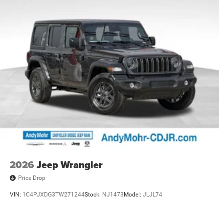
2026
Jeep Wrangler
Price Drop
VIN:
1C4PJXDG3TW271244
Stock:
NJ1473
Model:
JLJL74