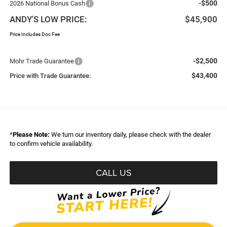
-$500
2026 National Bonus Cash
ANDY'S LOW PRICE:
$45,900
Price Includes Doc Fee
-$2,500
Mohr Trade Guarantee
$43,400
Price with Trade Guarantee:
*
Please Note:
We turn our inventory daily, please check with the dealer
to confirm vehicle availability.
CALL US