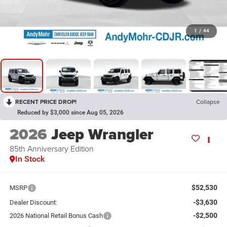
1
/
44
RECENT PRICE DROP!
Collapse
Reduced by $3,000 since Aug 05, 2026
2026
Jeep Wrangler
85th Anniversary Edition
In Stock
$52,530
MSRP
-$3,630
Dealer Discount:
-$2,500
2026 National Retail Bonus Cash