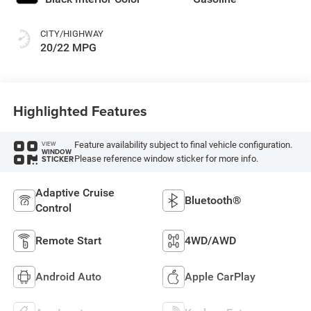
CITY/HIGHWAY
20/22 MPG
Highlighted Features
Feature availability subject to final vehicle configuration.
VIEW
WINDOW
Please reference window sticker for more info.
STICKER
Adaptive Cruise
Bluetooth®
Control
Remote Start
4WD/AWD
Android Auto
Apple CarPlay