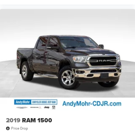
2019
RAM 1500
Price Drop