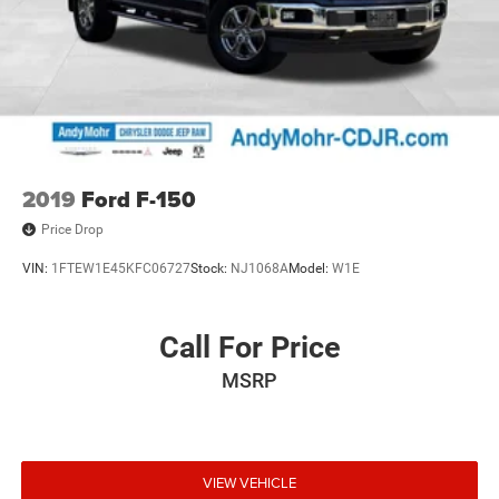
2019
Ford F-150
Price Drop
VIN:
1FTEW1E45KFC06727
Stock:
NJ1068A
Model:
W1E
Call For Price
MSRP
VIEW VEHICLE