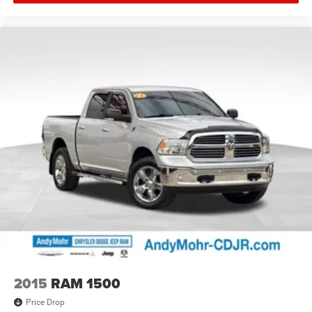
2015
RAM 1500
Price Drop