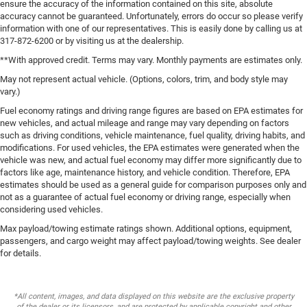
ensure the accuracy of the information contained on this site, absolute
accuracy cannot be guaranteed. Unfortunately, errors do occur so please verify
information with one of our representatives. This is easily done by calling us at
317-872-6200 or by visiting us at the dealership.
**With approved credit. Terms may vary. Monthly payments are estimates only.
May not represent actual vehicle. (Options, colors, trim, and body style may
vary.)
Fuel economy ratings and driving range figures are based on EPA estimates for
new vehicles, and actual mileage and range may vary depending on factors
such as driving conditions, vehicle maintenance, fuel quality, driving habits, and
modifications. For used vehicles, the EPA estimates were generated when the
vehicle was new, and actual fuel economy may differ more significantly due to
factors like age, maintenance history, and vehicle condition. Therefore, EPA
estimates should be used as a general guide for comparison purposes only and
not as a guarantee of actual fuel economy or driving range, especially when
considering used vehicles.
Max payload/towing estimate ratings shown. Additional options, equipment,
passengers, and cargo weight may affect payload/towing weights. See dealer
for details.
*All content, images, and data displayed on this website are the exclusive property
of the dealer or its licensors, and are protected by applicable copyright and other