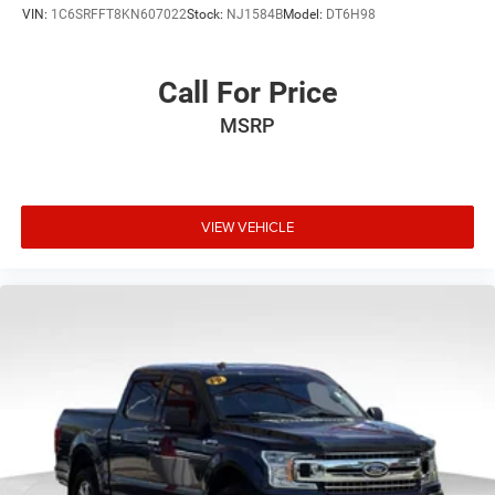
VIN:
1C6SRFFT8KN607022
Stock:
NJ1584B
Model:
DT6H98
Call For Price
MSRP
VIEW VEHICLE