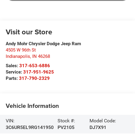
Visit our Store
Andy Mohr Chrysler Dodge Jeep Ram
4505 W 96th St
Indianapolis
,
IN
46268
Sales:
317-653-6886
Service:
317-951-9625
Parts:
317-790-2329
Vehicle Information
VIN:
Stock #:
Model Code:
3C6UR5EL9RG141950
PV2105
DJ7X91