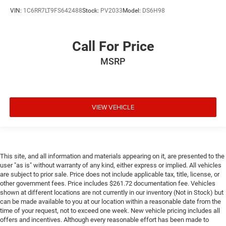
VIN:
1C6RR7LT9FS642488
Stock:
PV2033
Model:
DS6H98
Call For Price
MSRP
VIEW VEHICLE
This site, and all information and materials appearing on it, are presented to the
user "as is" without warranty of any kind, either express or implied. All vehicles
are subject to prior sale. Price does not include applicable tax, title, license, or
other government fees. Price includes $261.72 documentation fee. Vehicles
shown at different locations are not currently in our inventory (Not in Stock) but
can be made available to you at our location within a reasonable date from the
time of your request, not to exceed one week. New vehicle pricing includes all
offers and incentives. Although every reasonable effort has been made to