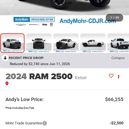
1
/
36
RECENT PRICE DROP!
Collapse
Reduced by $2,740 since Jun 11, 2026
2024
RAM 2500
Rebel
Andy’s Low Price:
$66,255
Price Includes Doc Fee
-$2,500
Mohr Trade Guarantee