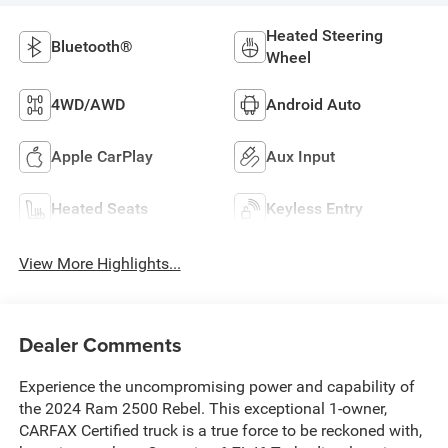
Heated Steering
Bluetooth®
Wheel
4WD/AWD
Android Auto
Apple CarPlay
Aux Input
Heated Seats
Keyless Entry
View More Highlights...
Dealer Comments
Experience the uncompromising power and capability of
the 2024 Ram 2500 Rebel. This exceptional 1-owner,
CARFAX Certified truck is a true force to be reckoned with,