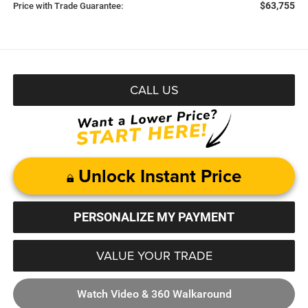
$63,755
Price with Trade Guarantee:
CALL US
Unlock Instant Price
PERSONALIZE MY PAYMENT
VALUE YOUR TRADE
Watch Video & 360 Walkaround