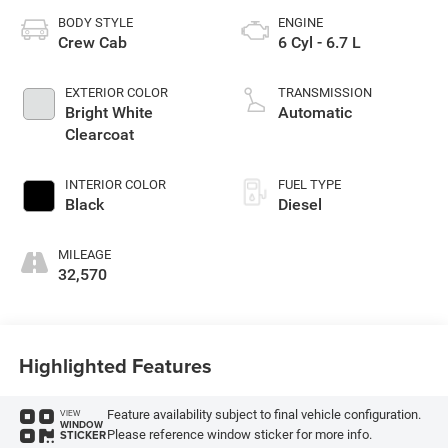
BODY STYLE
ENGINE
Crew Cab
6 Cyl - 6.7 L
EXTERIOR COLOR
TRANSMISSION
Bright White
Automatic
Clearcoat
INTERIOR COLOR
FUEL TYPE
Black
Diesel
MILEAGE
32,570
Highlighted Features
Feature availability subject to final vehicle configuration.
VIEW
WINDOW
Please reference window sticker for more info.
STICKER