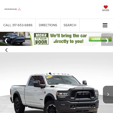
SAVED
CALL
317-653-6886
DIRECTIONS
SEARCH