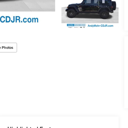
e Photos