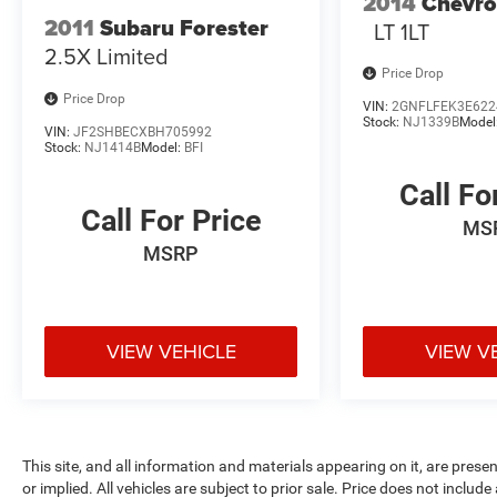
2014
Chevro
High Tide is the ultimate adventure-ready SUV.
2011
Subaru Forester
LT 1LT
Experience the thrill of the open road and discover
2.5X Limited
your next great expedition. Schedule a test drive
Price Drop
today.
Price Drop
VIN:
2GNFLFEK3E622
Stock:
NJ1339B
Model
VIN:
JF2SHBECXBH705992
*With approved credit, plus tax, title, license.
Stock:
NJ1414B
Model:
BFI
Call Fo
Call For Price
MS
MSRP
VIEW VEHICLE
VIEW V
This site, and all information and materials appearing on it, are presen
or implied. All vehicles are subject to prior sale. Price does not include