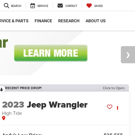
SEARCH
SERVICE
CONTACT
SAVED
RVICE & PARTS
FINANCE
RESEARCH
ABOUT US
RECENT PRICE DROP!
Click to Open
2023
Jeep Wrangler
High Tide