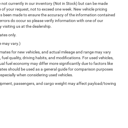
not currently in our inventory (Not in Stock) but can be made
e of your request, not to exceed one week. New vehicle pricing
has been made to ensure the accuracy of the information contained
errors do occur so please verify information with one of our
 visiting us at the dealership.
ates only.
e may vary.)
imates for new vehicles, and actual mileage and range may vary
uel quality, driving habits, and modifications. For used vehicles,
l fuel economy may differ more significantly due to factors like
mates should be used as a general guide for comparison purposes
especially when considering used vehicles.
uipment, passengers, and cargo weight may affect payload/towing