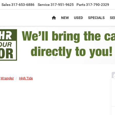
Sales
317-653-6886
Service
317-951-9625
Parts
317-790-2329
NEW
USED
SPECIALS
SE
Wrangler
High Tide