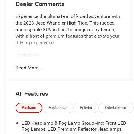
Dealer Comments
Experience the ultimate in off-road adventure with
the 2023 Jeep Wrangler High Tide. This rugged
and capable SUV is built to conquer any terrain,
with a host of premium features that elevate your
driving experience.
- 1-OWNER
- CARFAX CERTIFIED
Read More...
- NO ACCIDENTS
Equipped with a powerful 3.6L V6 24V VVT engine
mated to an 8-Speed Automatic transmission, the
All Features
Wrangler High Tide delivers impressive
performance both on and off the beaten path.
Enjoy the convenience of 4WD and the confidence
Package
Mechanical
Exterior
Entertainment
of advanced safety technologies like Anti-Lock
Brakes, Traction Control, and Electronic Stability
LED Headlamp & Fog Lamp Group -inc: Front LED
Control.
Fog Lamps, LED Premium Reflector Headlamps