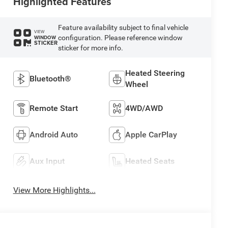
Highlighted Features
Feature availability subject to final vehicle
VIEW
configuration. Please reference window
WINDOW
STICKER
sticker for more info.
Heated Steering
Bluetooth®
Wheel
Remote Start
4WD/AWD
Android Auto
Apple CarPlay
Aux Input
Heated Seats
View More Highlights...