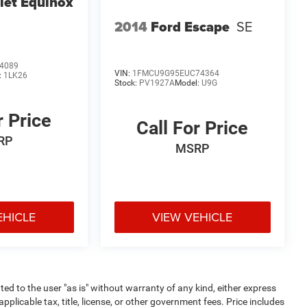
let Equinox
2014
Ford Escape
SE
4089
VIN:
1FMCU9G95EUC74364
:
1LK26
Stock:
PV1927A
Model:
U9G
r Price
Call For Price
RP
MSRP
EHICLE
VIEW VEHICLE
ted to the user "as is" without warranty of any kind, either express
 applicable tax, title, license, or other government fees. Price includes