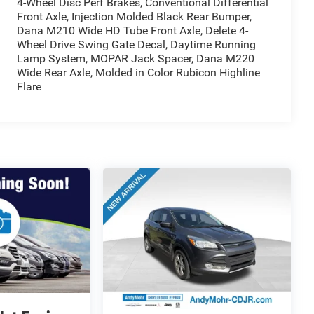
4-Wheel Disc Perf Brakes, Conventional Differential
Front Axle, Injection Molded Black Rear Bumper,
Dana M210 Wide HD Tube Front Axle, Delete 4-
Wheel Drive Swing Gate Decal, Daytime Running
Lamp System, MOPAR Jack Spacer, Dana M220
Wide Rear Axle, Molded in Color Rubicon Highline
Flare