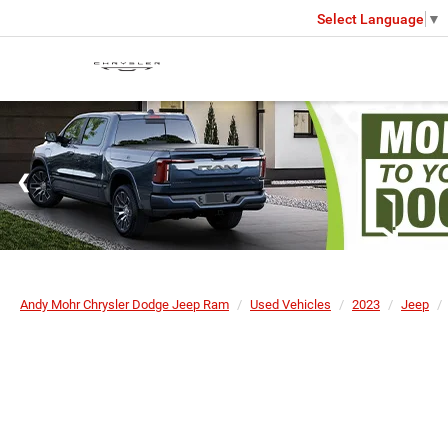
Select Language
▼
Andy Mohr Chrysler Dodge Jeep Ram
Used Vehicles
2023
Jeep