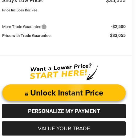
Andy’s Low Price:
$35,555
Price Includes Doc Fee
-$2,500
Mohr Trade Guarantee
$33,055
Price with Trade Guarantee:
Unlock Instant Price
PERSONALIZE MY PAYMENT
VALUE YOUR TRADE