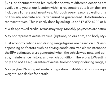
$261.72 documentation fee. Vehicles shown at different locations are 
available to you at our location within a reasonable date from the tim
includes all offers and incentives. Although every reasonable effort 
on this site, absolute accuracy cannot be guaranteed. Unfortunately, 
representatives. This is easily done by calling us at 317-872-6200 or by
**With approved credit. Terms may vary. Monthly payments are estim
May not represent actual vehicle. (Options, colors, trim, and body styl
Fuel economy ratings and driving range figures are based on EPA est
depending on factors such as driving conditions, vehicle maintenance, f
the EPA estimates were generated when the vehicle was new, and actua
age, maintenance history, and vehicle condition. Therefore, EPA esti
only and not as a guarantee of actual fuel economy or driving range, 
Max payload/towing estimate ratings shown. Additional options, eq
weights. See dealer for details.