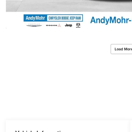
Load Mor