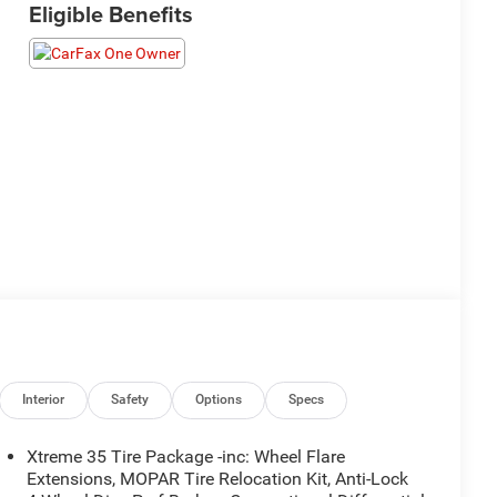
Eligible Benefits
Interior
Safety
Options
Specs
Xtreme 35 Tire Package -inc: Wheel Flare
Extensions, MOPAR Tire Relocation Kit, Anti-Lock