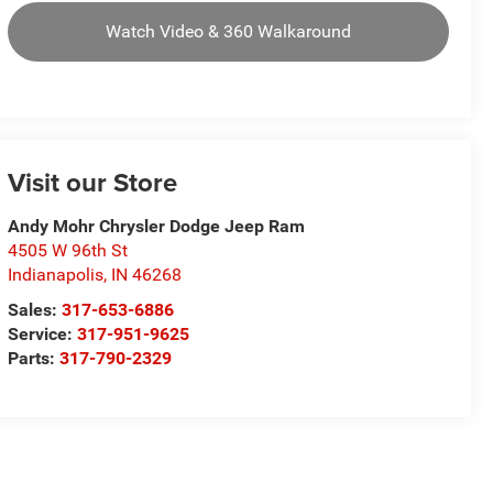
Watch Video & 360 Walkaround
Visit our Store
Andy Mohr Chrysler Dodge Jeep Ram
4505 W 96th St
Indianapolis
,
IN
46268
Sales:
317-653-6886
Service:
317-951-9625
Parts:
317-790-2329