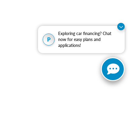
Exploring car financing? Chat
P
now for easy plans and
applications!