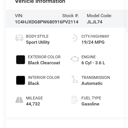
Vehicle Information
VIN:
Stock #:
Model Code:
1C4HJXDG8PW680916
PV2114
JLJL74
BODY STYLE
CITY/HIGHWAY
Sport Utility
19/24 MPG
EXTERIOR COLOR
ENGINE
Black Clearcoat
6 Cyl - 3.6 L
INTERIOR COLOR
TRANSMISSION
Black
Automatic
MILEAGE
FUEL TYPE
44,732
Gasoline