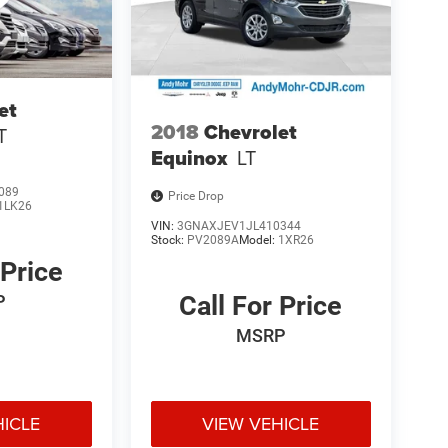
et
2018
Chevrolet
T
Equinox
LT
089
Price Drop
1LK26
VIN:
3GNAXJEV1JL410344
Stock:
PV2089A
Model:
1XR26
 Price
Call For Price
P
MSRP
HICLE
VIEW VEHICLE