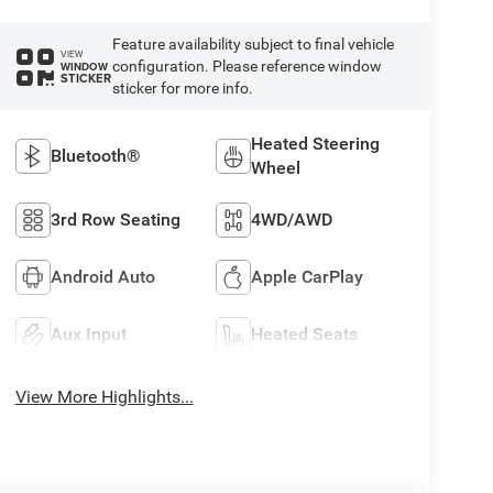
Feature availability subject to final vehicle
VIEW
configuration. Please reference window
WINDOW
STICKER
sticker for more info.
Heated Steering
Bluetooth®
Wheel
3rd Row Seating
4WD/AWD
Android Auto
Apple CarPlay
Aux Input
Heated Seats
View More Highlights...