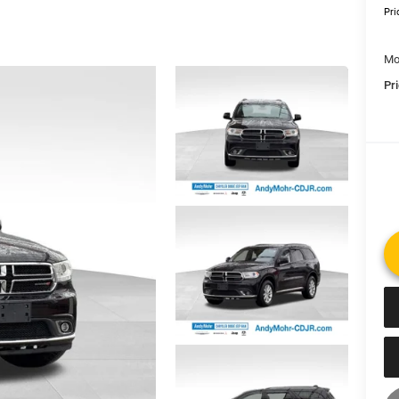
Pri
Mo
Pr