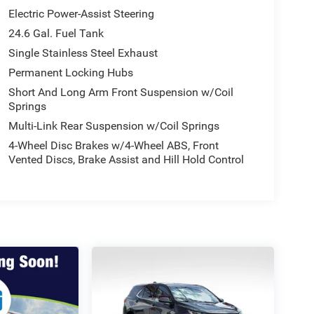
Electric Power-Assist Steering
24.6 Gal. Fuel Tank
Single Stainless Steel Exhaust
Permanent Locking Hubs
Short And Long Arm Front Suspension w/Coil
Springs
Multi-Link Rear Suspension w/Coil Springs
4-Wheel Disc Brakes w/4-Wheel ABS, Front
Vented Discs, Brake Assist and Hill Hold Control