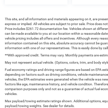
This site, and all information and materials appearing on it, are presen
express or implied. All vehicles are subject to prior sale. Price does not
Price includes $261.72 documentation fee. Vehicles shown at different 
can be made available to you at our location within a reasonable dat
vehicle pricing includes all offers and incentives. Although every rea
information contained on this site, absolute accuracy cannot be guara
information with one of our representatives. This is easily done by cal
**With approved credit. Terms may vary. Monthly payments are estim
May not represent actual vehicle. (Options, colors, trim, and body styl
Fuel economy ratings and driving range figures are based on EPA est
depending on factors such as driving conditions, vehicle maintenance, 
vehicles, the EPA estimates were generated when the vehicle was new,
factors like age, maintenance history, and vehicle condition. Therefor
comparison purposes only and not as a guarantee of actual fuel econ
vehicles.
Max payload/towing estimate ratings shown. Additional options, equ
payload/towing weights. See dealer for details.