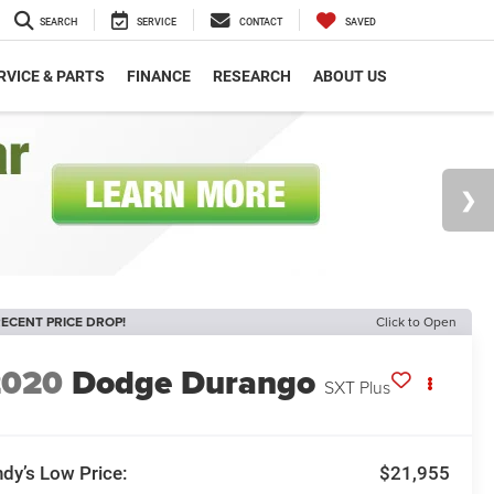
SEARCH
SERVICE
CONTACT
SAVED
RVICE & PARTS
FINANCE
RESEARCH
ABOUT US
ECENT PRICE DROP!
Click to Open
2020
Dodge Durango
SXT Plus
dy’s Low Price:
$21,955