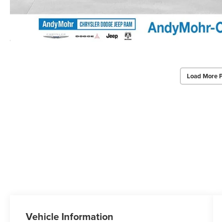
Load More 
Vehicle Information