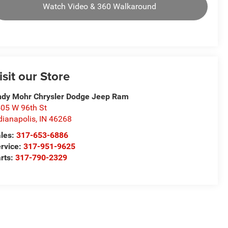
Watch Video & 360 Walkaround
isit our Store
dy Mohr Chrysler Dodge Jeep Ram
05 W 96th St
dianapolis
,
IN
46268
les:
317-653-6886
rvice:
317-951-9625
rts:
317-790-2329