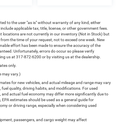
ted to the user "as is" without warranty of any kind, either
 include applicable tax, title, license, or other government fees.
locations are not currently in our inventory (Not in Stock) but
e from the time of your request, not to exceed one week. New
sonable effort has been made to ensure the accuracy of the
nteed. Unfortunately, errors do occur so please verify
ling us at 317-872-6200 or by visiting us at the dealership.
ates only.
e may vary.)
imates for new vehicles, and actual mileage and range may vary
fuel quality, driving habits, and modifications. For used
 and actual fuel economy may differ more significantly due to
e, EPA estimates should be used as a general guide for
omy or driving range, especially when considering used
ipment, passengers, and cargo weight may affect