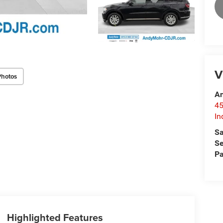
V
Photos
An
45
In
Sa
Se
Pa
Highlighted Features