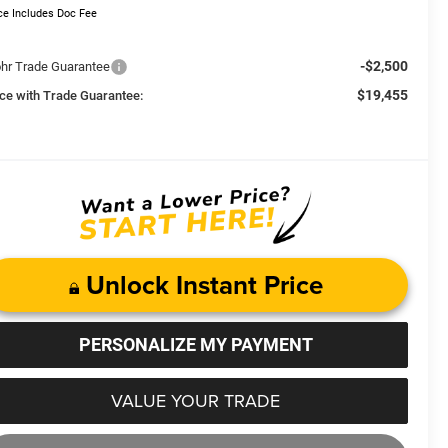
ce Includes Doc Fee
-$2,500
hr Trade Guarantee
$19,455
ice with Trade Guarantee:
Unlock Instant Price
PERSONALIZE MY PAYMENT
VALUE YOUR TRADE