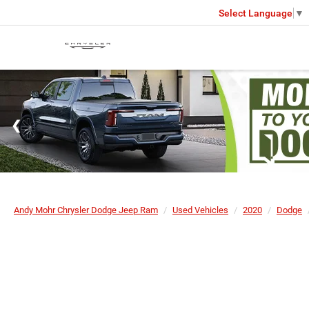
Select Language
▼
Andy Mohr Chrysler Dodge Jeep Ram
Used Vehicles
2020
Dodge