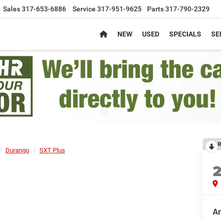
Sales
317-653-6886
Service
317-951-9625
Parts
317-790-2329
NEW
USED
SPECIALS
SE
R
Durango
SXT Plus
An