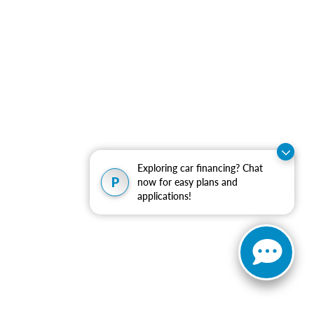
Exploring car financing? Chat
P
now for easy plans and
applications!