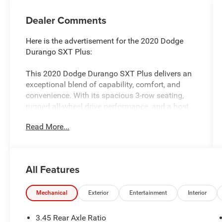
Dealer Comments
Here is the advertisement for the 2020 Dodge
Durango SXT Plus:
This 2020 Dodge Durango SXT Plus delivers an
exceptional blend of capability, comfort, and
convenience. With its spacious 3-row seating,
rugged all-wheel drive performance, and a host
of premium features, this Durango is ready to
Read More...
elevate your driving experience.
- *** CARFAX CERTIFED ***
- Third Row Seating
All Features
- QUICK ORDER PACKAGE 2BB SXT PLUS
- POPULAR EQUIPMENT GROUP
- 3RD ROW SEATING GROUP
Mechanical
Exterior
Entertainment
Interior
- 2ND ROW FOLD/TUMBLE CAPTAIN CHAIRS
3.45 Rear Axle Ratio