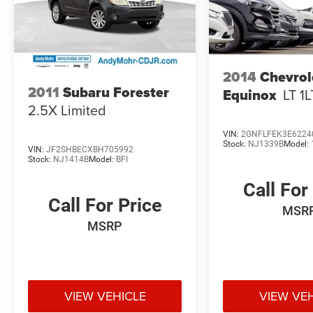
there in comfort and style. Schedule a test drive
today to experience its winning combination of
capability, convenience, and value.
*With approved credit, plus tax, title, license.
2014
Chevrol
2011
Subaru Forester
Equinox
LT 1L
2.5X Limited
VIN:
2GNFLFEK3E6224
Stock:
NJ1339B
Model:
VIN:
JF2SHBECXBH705992
Stock:
NJ1414B
Model:
BFI
Call For
Call For Price
MSR
MSRP
VIEW VEHICLE
VIEW VE