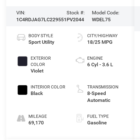
VIN:
Stock #:
Model Code:
1C4RDJAG7LC229551
PV2044
WDEL75
BODY STYLE
CITY/HIGHWAY
Sport Utility
18/25 MPG
EXTERIOR
ENGINE
6 Cyl - 3.6 L
COLOR
Violet
INTERIOR COLOR
TRANSMISSION
Black
8-Speed
Automatic
MILEAGE
FUEL TYPE
69,170
Gasoline