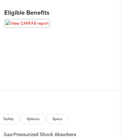
Eligible Benefits
Safety
Options
Specs
Gas-Pressurized Shock Absorbers