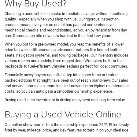
Why Buy Used?
Choosing a used vehicle unlocks immediate savings without sacrificing
quality—especially when you shop with us. Our rigorous inspection
process means every car on our lot has passed comprehensive
mechanical checks and reconditioning, so you enjoy reliability from day
one. Depreciation hits new cars hardest in their first few years.
When you opt for a pre-owned model, you reap the benefits of a lower
price tag while still accessing advanced features like heated leather
seats, navigation systems, and towing packages. Our inventory includes
various makes and models, from rugged Jeep Wranglers built for the
backroads to fuel-efficient Chrysler sedans perfect for local commutes.
Financially savvy buyers can often step into higher trims or feature-
packed editions that might have been out of reach brand-new. Our sales
and service teams also share insider knowledge on typical maintenance
costs, so you can anticipate a smoother ownership experience.
Buying used is an investment in driving enjoyment and long-term value.
Buying a Used Vehicle Online
Our online showroom offers the dealership experience 24/7. Effortlessly
filter by year, mileage, price, and key features to zero in on your ideal ride.