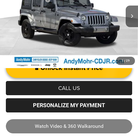
129,922 mi
Ext.
Int.
Price with Trade Guarantee:
$14,555
1
/
29
Unlock Instant Price
CALL US
PERSONALIZE MY PAYMENT
Watch Video & 360 Walkaround