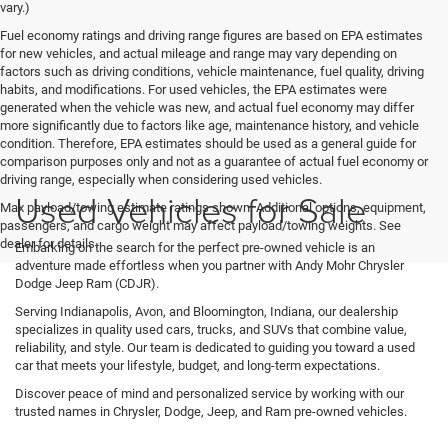
vary.)
Fuel economy ratings and driving range figures are based on EPA estimates
for new vehicles, and actual mileage and range may vary depending on
factors such as driving conditions, vehicle maintenance, fuel quality, driving
habits, and modifications. For used vehicles, the EPA estimates were
generated when the vehicle was new, and actual fuel economy may differ
more significantly due to factors like age, maintenance history, and vehicle
condition. Therefore, EPA estimates should be used as a general guide for
comparison purposes only and not as a guarantee of actual fuel economy or
driving range, especially when considering used vehicles.
Used Vehicles for Sale
Max payload/towing estimate ratings shown. Additional options, equipment,
passengers, and cargo weight may affect payload/towing weights. See
dealer for details.
Embarking on the search for the perfect pre-owned vehicle is an
adventure made effortless when you partner with Andy Mohr Chrysler
Dodge Jeep Ram (CDJR).
Serving Indianapolis, Avon, and Bloomington, Indiana, our dealership
specializes in quality used cars, trucks, and SUVs that combine value,
reliability, and style. Our team is dedicated to guiding you toward a used
car that meets your lifestyle, budget, and long-term expectations.
Discover peace of mind and personalized service by working with our
trusted names in Chrysler, Dodge, Jeep, and Ram pre-owned vehicles.