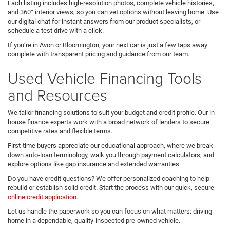
Each listing includes high-resolution photos, complete vehicle histories,
and 360° interior views, so you can vet options without leaving home. Use
our digital chat for instant answers from our product specialists, or
schedule a test drive with a click.
If you’re in Avon or Bloomington, your next car is just a few taps away—
complete with transparent pricing and guidance from our team.
Used Vehicle Financing Tools
and Resources
We tailor financing solutions to suit your budget and credit profile. Our in-
house finance experts work with a broad network of lenders to secure
competitive rates and flexible terms.
First-time buyers appreciate our educational approach, where we break
down auto-loan terminology, walk you through payment calculators, and
explore options like gap insurance and extended warranties.
Do you have credit questions? We offer personalized coaching to help
rebuild or establish solid credit. Start the process with our quick, secure
online credit application
.
Let us handle the paperwork so you can focus on what matters: driving
home in a dependable, quality-inspected pre-owned vehicle.