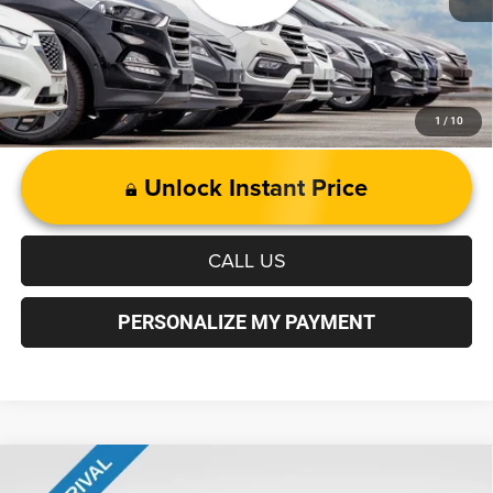
1
/
10
Unlock Instant Price
CALL US
PERSONALIZE MY PAYMENT
Compare Vehicle
Andy’s Low Price:
$15,995
2018
Jeep Grand Cherokee
Overland