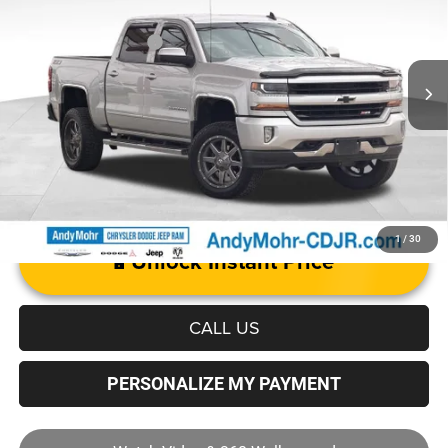
VIN:
3GCUKREC5JG126368
Stock:
PV2184
Model:
CK15543
Mohr Trade Guarantee
-$2,500
45,308 mi
Ext.
Int.
Price with Trade Guarantee:
$30,155
1
/
30
Unlock Instant Price
CALL US
PERSONALIZE MY PAYMENT