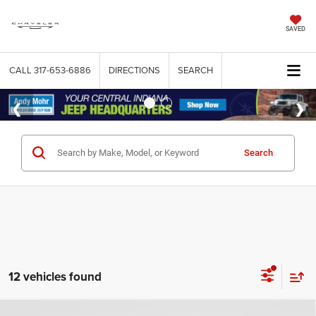
SAVED
CALL
317-653-6886
DIRECTIONS
SEARCH
Search
12 vehicles found