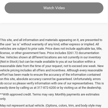
Watch Video
This site, and all information and materials appearing on it, are presented to
the user "as is" without warranty of any kind, either express or implied. All
vehicles are subject to prior sale. Price does not include applicable tax, title,
license, or other government fees. Price includes $261.72 documentation
fee. Vehicles shown at different locations are not currently in our inventory
(Not in Stock) but can be made available to you at our location within a
reasonable date from the time of your request, not to exceed one week. New
vehicle pricing includes all offers and incentives. Although every reasonable
effort has been made to ensure the accuracy of the information contained
on this site, absolute accuracy cannot be guaranteed. Unfortunately, errors
do occur so please verify information with one of our representatives. This is
easily done by calling us at 317-872-6200 or by visiting us at the dealership.
**With approved credit. Terms may vary. Monthly payments are estimates
only.
May not represent actual vehicle. (Options, colors, trim, and body style may