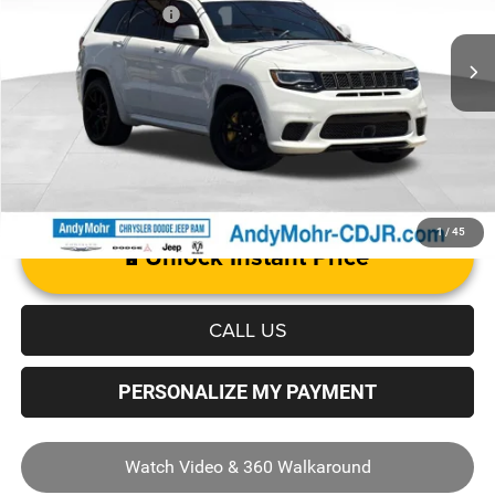
Mohr Trade Guarantee
-$2,500
59,876 mi
Ext.
Int.
Price with Trade Guarantee:
$72,455
1
/
45
Unlock Instant Price
CALL US
PERSONALIZE MY PAYMENT
Watch Video & 360 Walkaround