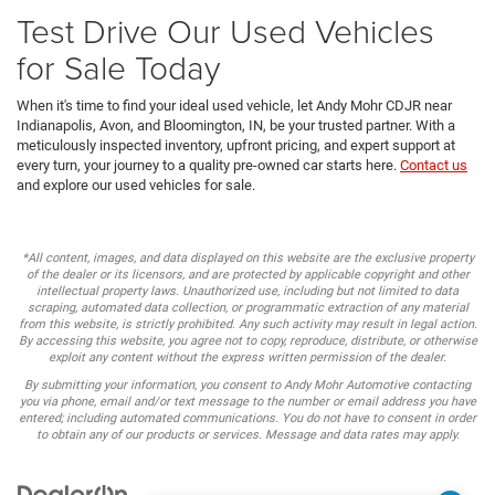
Test Drive Our Used Vehicles
for Sale Today
When it's time to find your ideal used vehicle, let Andy Mohr CDJR near
Indianapolis, Avon, and Bloomington, IN, be your trusted partner. With a
meticulously inspected inventory, upfront pricing, and expert support at
every turn, your journey to a quality pre-owned car starts here.
Contact us
and explore our used vehicles for sale.
*All content, images, and data displayed on this website are the exclusive property
of the dealer or its licensors, and are protected by applicable copyright and other
intellectual property laws. Unauthorized use, including but not limited to data
scraping, automated data collection, or programmatic extraction of any material
from this website, is strictly prohibited. Any such activity may result in legal action.
By accessing this website, you agree not to copy, reproduce, distribute, or otherwise
exploit any content without the express written permission of the dealer.
By submitting your information, you consent to Andy Mohr Automotive contacting
you via phone, email and/or text message to the number or email address you have
entered; including automated communications. You do not have to consent in order
to obtain any of our products or services. Message and data rates may apply.