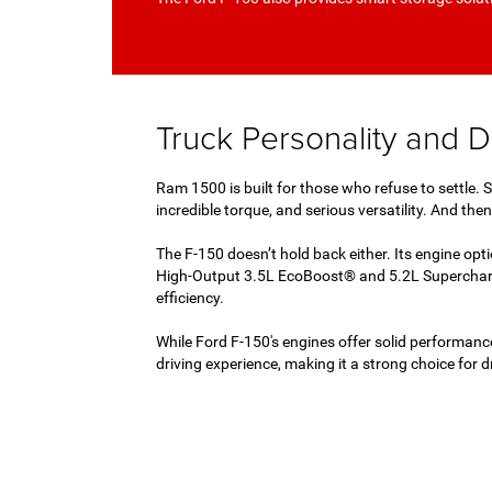
Truck Personality and Da
Ram 1500 is built for those who refuse to settle.
incredible torque, and serious versatility. And th
The F-150 doesn’t hold back either. Its engine op
High-Output 3.5L EcoBoost® and 5.2L Supercharge
efficiency.
While Ford F-150's engines offer solid performance
driving experience, making it a strong choice for 