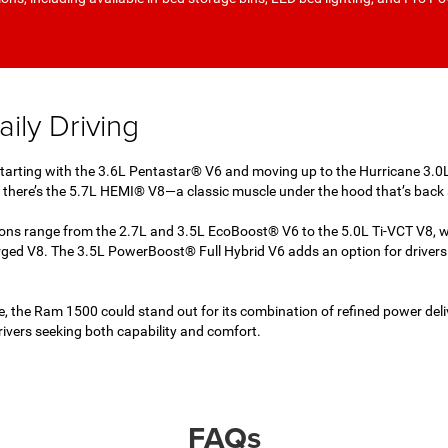
ily Driving
 Starting with the 3.6L Pentastar® V6 and moving up to the Hurricane 3.0
en there’s the 5.7L HEMI® V8—a classic muscle under the hood that’s back 
tions range from the 2.7L and 3.5L EcoBoost® V6 to the 5.0L Ti-VCT V8, 
d V8. The 3.5L PowerBoost® Full Hybrid V6 adds an option for drivers 
, the Ram 1500 could stand out for its combination of refined power deliv
drivers seeking both capability and comfort.
FAQs