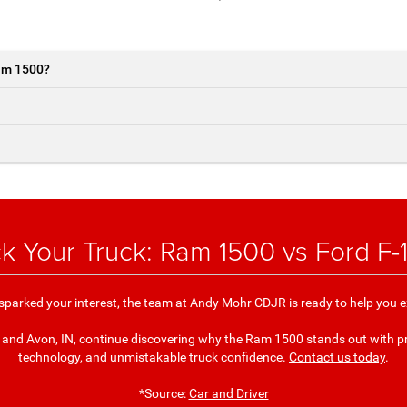
Ram 1500?
ck Your Truck: Ram 1500 vs Ford F-
parked your interest, the team at Andy Mohr CDJR is ready to help you ex
, and Avon, IN, continue discovering why the Ram 1500 stands out with p
technology, and unmistakable truck confidence.
Contact us today
.
*Source:
Car and Driver