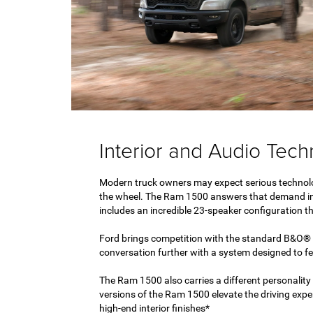
Interior and Audio Tec
Modern truck owners may expect serious technol
the wheel. The Ram 1500 answers that demand in
includes an incredible 23-speaker configuration tha
Ford brings competition with the standard B&O® 
conversation further with a system designed to fe
The Ram 1500 also carries a different personality i
versions of the Ram 1500 elevate the driving exper
high-end interior finishes*