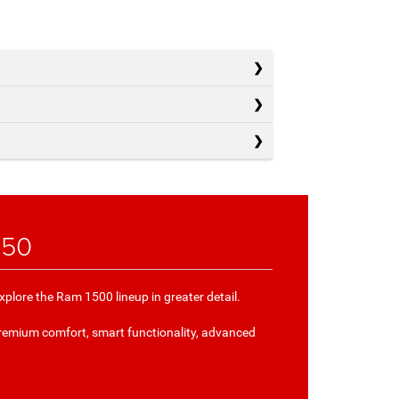
150
plore the Ram 1500 lineup in greater detail.
remium comfort, smart functionality, advanced