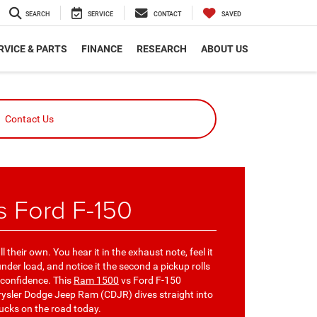
SEARCH
SERVICE
CONTACT
SAVED
RVICE & PARTS
FINANCE
RESEARCH
ABOUT US
Contact Us
s Ford F-150
 their own. You hear it in the exhaust note, feel it
der load, and notice it the second a pickup rolls
th confidence. This
Ram 1500
vs Ford F-150
sler Dodge Jeep Ram (CDJR) dives straight into
rucks on the road today.