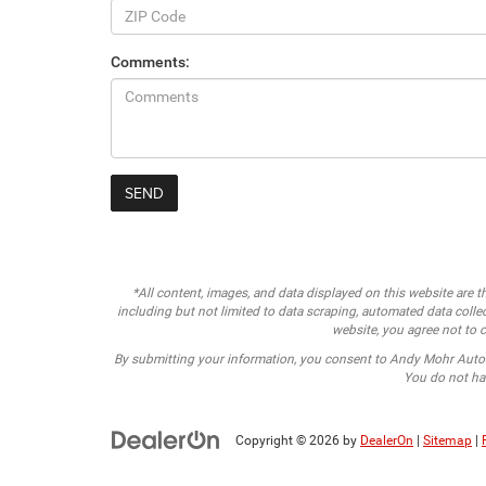
Comments:
*All content, images, and data displayed on this website are th
including but not limited to data scraping, automated data collect
website, you agree not to c
By submitting your information, you consent to Andy Mohr Auto
You do not hav
Copyright © 2026
by
DealerOn
|
Sitemap
|