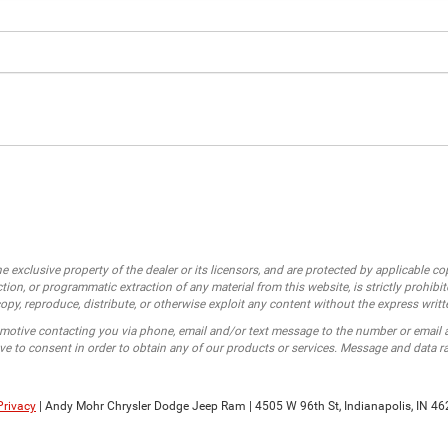
e exclusive property of the dealer or its licensors, and are protected by applicable c
ion, or programmatic extraction of any material from this website, is strictly prohibit
opy, reproduce, distribute, or otherwise exploit any content without the express writt
motive contacting you via phone, email and/or text message to the number or email
e to consent in order to obtain any of our products or services. Message and data r
Privacy
| Andy Mohr Chrysler Dodge Jeep Ram
|
4505 W 96th St,
Indianapolis,
IN
46