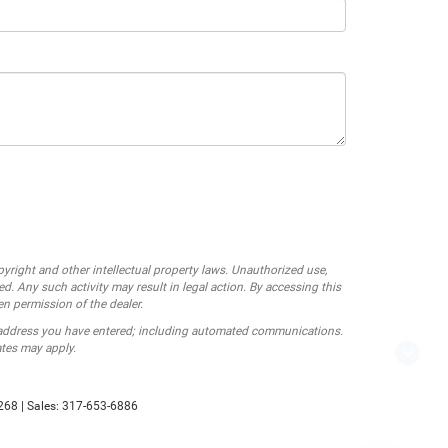
opyright and other intellectual property laws. Unauthorized use,
ed. Any such activity may result in legal action. By accessing this
en permission of the dealer.
 address you have entered; including automated communications.
ates may apply.
Looking for the best car deals?
P
Chat now for exclusive offers!
268
| Sales:
317-653-6886