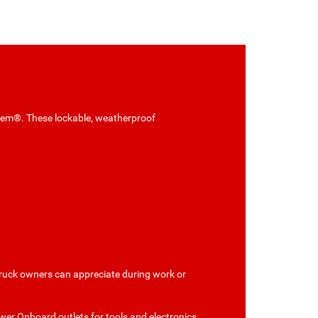
tem®. These lockable, weatherproof
truck owners can appreciate during work or
wer Onboard outlets for tools and electronics.