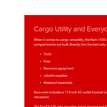
Cargo Utility and Everyd
When it comes to cargo versatility, the Ram 150
compartments are built directly into the bed rails, 
Tools
Gear
Recovery equipment
Jobsite supplies
Weekend essentials
Ram even includes a 115-volt AC outlet located i
recreation.
The Ford F-150 also provides smart storage soluti