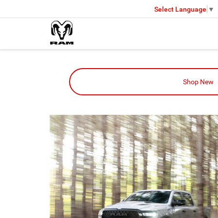
Select Language
▼
Shop New