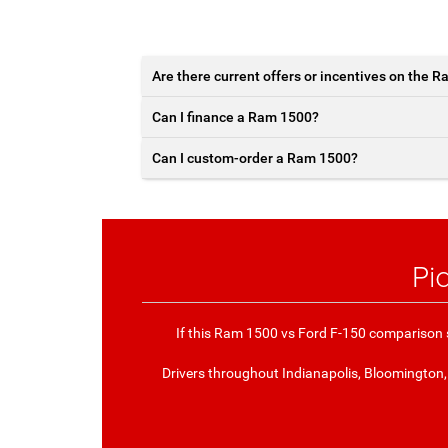
Are there current offers or incentives on the 
Can I finance a Ram 1500?
Can I custom-order a Ram 1500?
Pi
If this Ram 1500 vs Ford F-150 comparison s
Drivers throughout Indianapolis, Bloomington