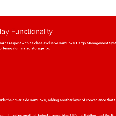
ay Functionality
0 earns respect with its class-exclusive RamBox® Cargo Management Sys
offering illuminated storage for:
nside the driver-side RamBox®, adding another layer of convenience that 
ons, including available in-bed storage bins, LED bed lighting, and Pro Po