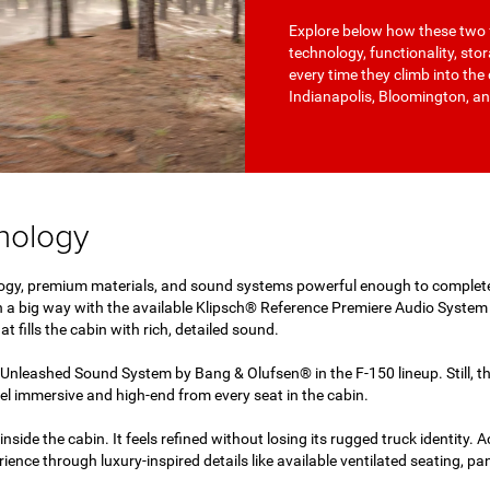
Explore below how these two 
technology, functionality, sto
every time they climb into the 
Indianapolis, Bloomington, an
hnology
ogy, premium materials, and sound systems powerful enough to complete
 a big way with the available Klipsch® Reference Premiere Audio Syste
t fills the cabin with rich, detailed sound.
Unleashed Sound System by Bang & Olufsen® in the F-150 lineup. Still,
el immersive and high-end from every seat in the cabin.
nside the cabin. It feels refined without losing its rugged truck identity. 
ience through luxury-inspired details like available ventilated seating, 