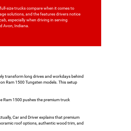
full-size trucks compare when it comes to
rage solutions, and the features drivers notice
cab, especially when driving in serving
d Avon, Indiana.
ly transform long drives and workdays behind
m on Ram 1500 Tungsten models. This setup
 the Ram 1500 pushes the premium truck
Actually, Car and Driver explains that premium
panoramic roof options, authentic wood trim, and