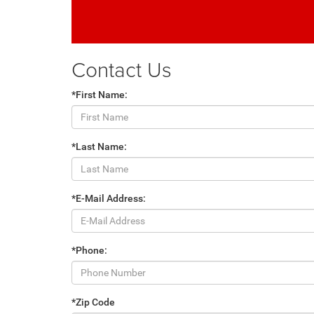
Contact Us
*First Name:
*Last Name:
*E-Mail Address:
*Phone:
*Zip Code