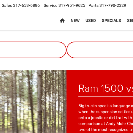
Sales
317-653-6886
Service
317-951-9625
Parts
317-790-2329
NEW
USED
SPECIALS
SE
Ram 1500 v
Big trucks speak a language all
when the suspension settles un
onto a jobsite or dirt trail wi
comparison at Andy Mohr Chry
two of the most recognized t