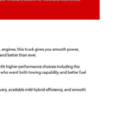
L engines, this truck gives you smooth power,
and better than ever.
with higher-performance choices including the
who want both towing capability and better fuel
ery, available mild-hybrid efficiency, and smooth