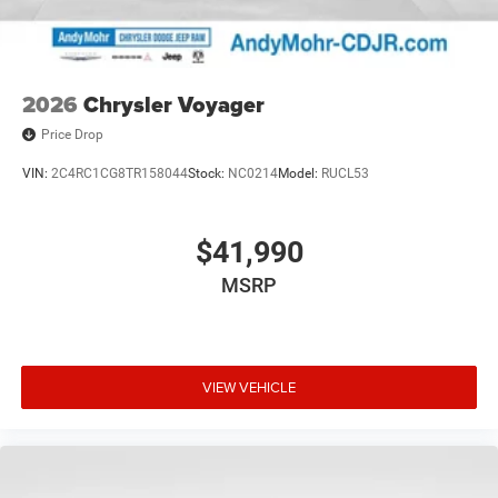
Suspension, Trip computer, Variably intermittent wipers,
and VoltmeteR. Price includes: $1000 - 2027 National
Retail Bonus Cash . Exp. 08/31/2026
2026
Chrysler Voyager
Price Drop
VIN:
2C4RC1CG8TR158044
Stock:
NC0214
Model:
RUCL53
$41,990
MSRP
VIEW VEHICLE