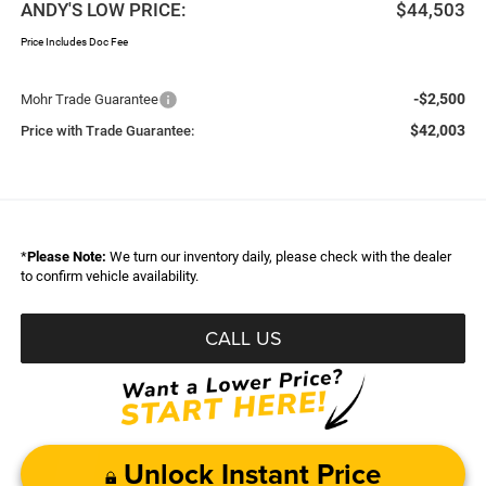
ANDY'S LOW PRICE:
$44,503
Price Includes Doc Fee
-$2,500
Mohr Trade Guarantee
$42,003
Price with Trade Guarantee:
*
Please Note:
We turn our inventory daily, please check with the dealer
to confirm vehicle availability.
CALL US
Unlock Instant Price