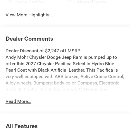
Apple CarPlay
Heated Seats
View More Highlights...
Dealer Comments
Dealer Discount of $2,247 off MSRP
Andy Mohr Chrysler Dodge Jeep Ram is pumped up to
offer this 2027 Chrysler Pacifica Select in Hydro Blue
Pearl Coat with Black Artificial Leather. This Pacifica is
very well equipped with ABS brakes, Active Cruise Control,
Alloy wheels, Bumpers: body-color, Compass, Electronic
Stability Control, Front dual zone A/C, Heated door
mirrors, Heated front seats, Illuminated entry, Low tire
Read More...
pressure warning, ParkView Rear Back-Up Camera, Power
door mirrors, Power Liftgate, Remote keyless entry, Spoiler,
Traction control, and Turn signal indicator mirrors.
All Features
Welcome to Andy Mohr Chrysler Dodge Jeep Ram