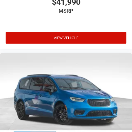
$41,990
MSRP
VIEW VEHICLE