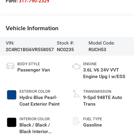
Parts:
317-790-2329
Vehicle Information
VIN:
Stock #:
Model Code:
2C4RC1BG6VR558057
NC0235
RUCH53
BODY STYLE
ENGINE
Passenger Van
3.6L V6 24V VVT
Engine Upg I w/ESS
EXTERIOR COLOR
TRANSMISSION
Hydro Blue Pearl-
9-Spd 948TE Auto
Coat Exterior Paint
Trans
INTERIOR COLOR
FUEL TYPE
Black / Black /
Gasoline
Black Interior