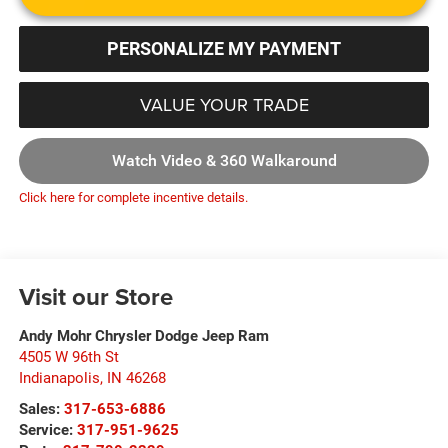
PERSONALIZE MY PAYMENT
VALUE YOUR TRADE
Watch Video & 360 Walkaround
Click here for complete incentive details.
Visit our Store
Andy Mohr Chrysler Dodge Jeep Ram
4505 W 96th St
Indianapolis
,
IN
46268
Sales:
317-653-6886
Service:
317-951-9625