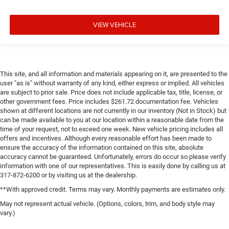
VIEW VEHICLE
This site, and all information and materials appearing on it, are presented to the
user "as is" without warranty of any kind, either express or implied. All vehicles
are subject to prior sale. Price does not include applicable tax, title, license, or
other government fees. Price includes $261.72 documentation fee. Vehicles
shown at different locations are not currently in our inventory (Not in Stock) but
can be made available to you at our location within a reasonable date from the
time of your request, not to exceed one week. New vehicle pricing includes all
offers and incentives. Although every reasonable effort has been made to
ensure the accuracy of the information contained on this site, absolute
accuracy cannot be guaranteed. Unfortunately, errors do occur so please verify
information with one of our representatives. This is easily done by calling us at
317-872-6200 or by visiting us at the dealership.
**With approved credit. Terms may vary. Monthly payments are estimates only.
May not represent actual vehicle. (Options, colors, trim, and body style may
vary.)