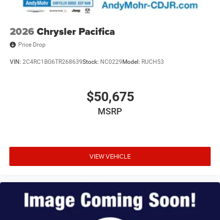
2026
Chrysler Pacifica
Price Drop
VIN:
2C4RC1BG6TR268639
Stock:
NC0229
Model:
RUCH53
$50,675
MSRP
VIEW VEHICLE