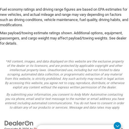
Fuel economy ratings and driving range figures are based on EPA estimates for
new vehicles, and actual mileage and range may vary depending on factors
such as driving conditions, vehicle maintenance, fuel quality, driving habits, and
modifications.
Max payload/towing estimate ratings shown. Additional options, equipment,
passengers, and cargo weight may affect payload/towing weights. See dealer
for details.
*All content, images, and data displayed on this website are the exclusive property
of the dealer or its licensors, and are protected by applicable copyright and other
intellectual property laws. Unauthorized use, including but not limited to data
scraping, automated data collection, or programmatic extraction of any material
from this website, is strictly prohibited. Any such activity may result in legal action.
By accessing this website, you agree not to copy, reproduce, distribute, or otherwise
exploit any content without the express written permission of the dealer.
By submitting your information, you consent to Andy Mohr Automotive contacting
you via phone, email and/or text message to the number or email address you have
entered; including automated communications. You do not have to consent in order
to obtain any of our products or services. Message and data rates may apply.