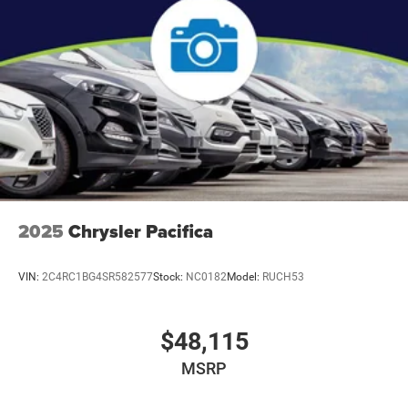
2025
Chrysler Pacifica
VIN:
2C4RC1BG4SR582577
Stock:
NC0182
Model:
RUCH53
$48,115
MSRP