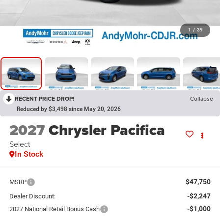
1
/
39
RECENT PRICE DROP!
Collapse
Reduced by $3,498 since May 20, 2026
2027
Chrysler Pacifica
Select
In Stock
$47,750
MSRP
-$2,247
Dealer Discount:
-$1,000
2027 National Retail Bonus Cash