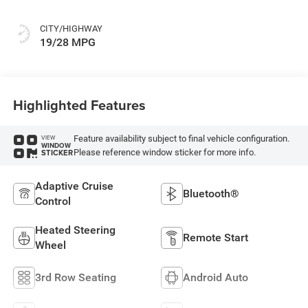
Colors
CITY/HIGHWAY
19/28 MPG
Highlighted Features
Feature availability subject to final vehicle configuration.
VIEW
WINDOW
Please reference window sticker for more info.
STICKER
Adaptive Cruise
Bluetooth®
Control
Heated Steering
Remote Start
Wheel
3rd Row Seating
Android Auto