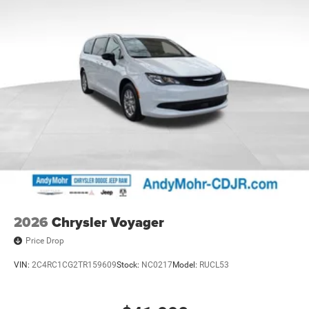
2026
Chrysler Voyager
Price Drop
VIN:
2C4RC1CG2TR159609
Stock:
NC0217
Model:
RUCL53