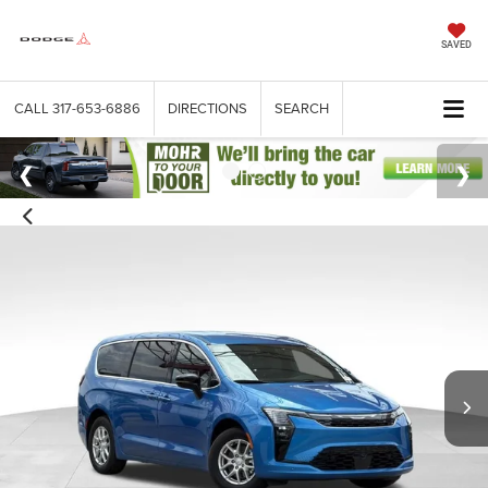
SAVED
CALL
317-653-6886
DIRECTIONS
SEARCH