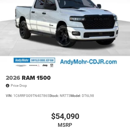
2026
RAM 1500
Price Drop
VIN:
1C6RRFGG9TN407865
Stock:
NR773
Model:
DT6L98
$54,090
MSRP