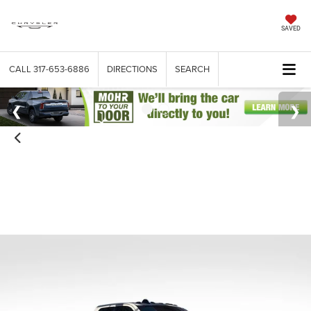
SAVED
CALL
317-653-6886
DIRECTIONS
SEARCH