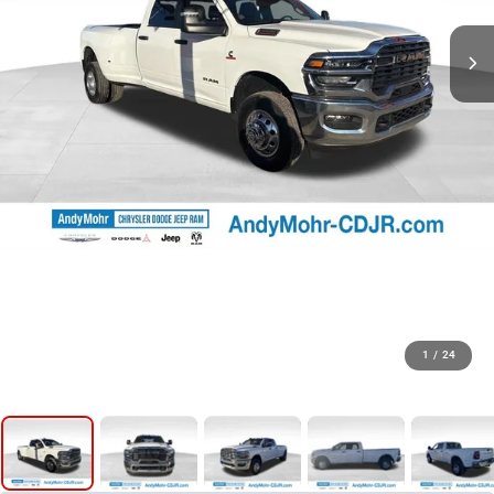
1
/
24