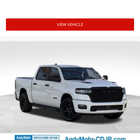
Insert (door Trim Panel), Folding Flat Load Floor Storage,
Footwell Courtesy Lamp, For Details Visit
DriveUconnect.com, For More Info, Call 800-643-2112,
Forward and Reverse Utility Lights, Front Armrest with
VIEW VEHICLE
Cupholders, Front Center Seat Cushion Storage, Front Seat
Back Map Pockets, Global Telematics Box Module, Glove
Box Lamp, Google Android Auto, GPS Antenna Input, GPS
Navigation, HD Radio, Integrated Voice Command with
Blue Price includes: $1000 - 2026 National Engine Bonus
Cash . Exp. 08/31/2026 $2000 - 2026 National Bonus
Cash . Exp. 0