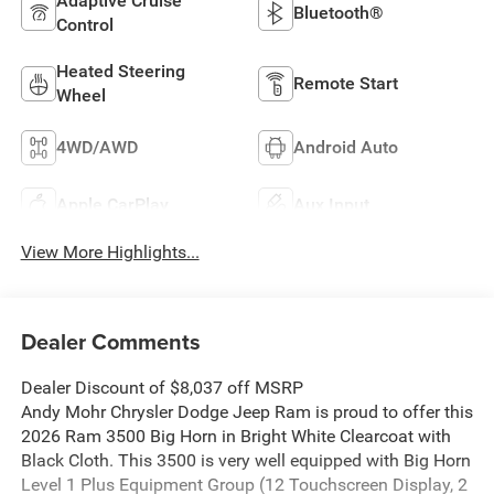
Adaptive Cruise
Bluetooth®
Control
Heated Steering
Remote Start
Wheel
4WD/AWD
Android Auto
Apple CarPlay
Aux Input
View More Highlights...
Dealer Comments
Dealer Discount of $8,037 off MSRP
Andy Mohr Chrysler Dodge Jeep Ram is proud to offer this
2026 Ram 3500 Big Horn in Bright White Clearcoat with
Black Cloth. This 3500 is very well equipped with Big Horn
Level 1 Plus Equipment Group (12 Touchscreen Display, 2