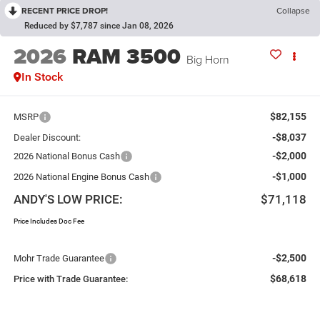
RECENT PRICE DROP!
Collapse
Reduced by $7,787 since Jan 08, 2026
2026
RAM 3500
Big Horn
In Stock
$82,155
MSRP
-$8,037
Dealer Discount:
-$2,000
2026 National Bonus Cash
-$1,000
2026 National Engine Bonus Cash
ANDY'S LOW PRICE:
$71,118
Price Includes Doc Fee
-$2,500
Mohr Trade Guarantee
$68,618
Price with Trade Guarantee: