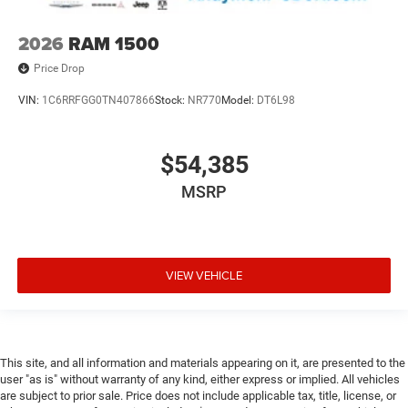
2026
RAM 1500
Price Drop
VIN:
1C6RRFGG0TN407866
Stock:
NR770
Model:
DT6L98
$54,385
MSRP
VIEW VEHICLE
This site, and all information and materials appearing on it, are presented to the
user "as is" without warranty of any kind, either express or implied. All vehicles
are subject to prior sale. Price does not include applicable tax, title, license, or