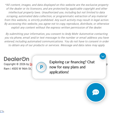
*All content, images, and data displayed on this website are the exclusive property
of the dealer or its licensors, and are protected by applicable copyright and other
intellectual property laws. Unauthorized use, including but not limited to data
scraping, automated data collection, or programmatic extraction of any material
from this website, is strictly prohibited. Any such activity may result in legal action.
By accessing this website, you agree not to copy, reproduce, distribute, or otherwise
exploit any content without the express written permission of the dealer.
By submitting your information, you consent to Andy Mohr Automotive contacting
you via phone, email and/or text message to the number or email address you have
entered; including automated communications. You do not have to consent in order
to obtain any of our products or services. Message and data rates may apply.
Exploring car financing? Chat
Copyright © 2026
by
DealerOn
|
Sitemap
|
Privacy
| Andy Mohr Chrysler Dodge Jeep
P
now for easy plans and
Ram
|
4505 W 96th St,
Indianapolis,
IN
46268
| Sales:
317-653-6886
applications!