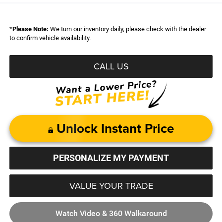
*
Please Note:
We turn our inventory daily, please check with the dealer
to confirm vehicle availability.
CALL US
Unlock Instant Price
PERSONALIZE MY PAYMENT
VALUE YOUR TRADE
Watch Video & 360 Walkaround