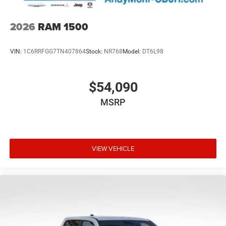
2026
RAM 1500
VIN:
1C6RRFGG7TN407864
Stock:
NR768
Model:
DT6L98
$54,090
MSRP
VIEW VEHICLE