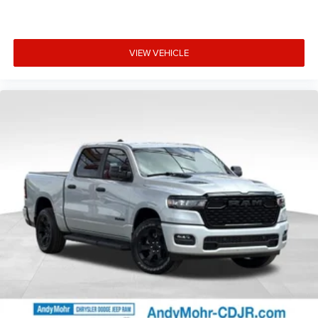
VIEW VEHICLE