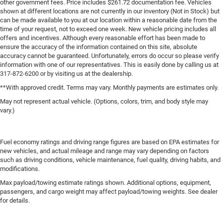
other government fees. Price includes $261.72 documentation fee. Vehicles
shown at different locations are not currently in our inventory (Not in Stock) but
can be made available to you at our location within a reasonable date from the
time of your request, not to exceed one week. New vehicle pricing includes all
offers and incentives. Although every reasonable effort has been made to
ensure the accuracy of the information contained on this site, absolute
accuracy cannot be guaranteed. Unfortunately, errors do occur so please verify
information with one of our representatives. This is easily done by calling us at
317-872-6200 or by visiting us at the dealership.
**With approved credit. Terms may vary. Monthly payments are estimates only.
May not represent actual vehicle. (Options, colors, trim, and body style may
vary.)
Fuel economy ratings and driving range figures are based on EPA estimates for
new vehicles, and actual mileage and range may vary depending on factors
such as driving conditions, vehicle maintenance, fuel quality, driving habits, and
modifications.
Max payload/towing estimate ratings shown. Additional options, equipment,
passengers, and cargo weight may affect payload/towing weights. See dealer
for details.