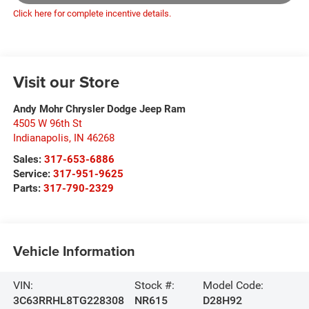
Click here for complete incentive details.
Visit our Store
Andy Mohr Chrysler Dodge Jeep Ram
4505 W 96th St
Indianapolis
,
IN
46268
Sales:
317-653-6886
Service:
317-951-9625
Parts:
317-790-2329
Vehicle Information
VIN:
Stock #:
Model Code:
3C63RRHL8TG228308
NR615
D28H92