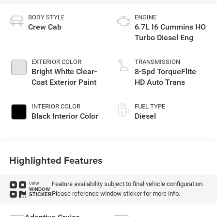
BODY STYLE
ENGINE
Crew Cab
6.7L I6 Cummins HO
Turbo Diesel Eng
EXTERIOR COLOR
TRANSMISSION
Bright White Clear-
8-Spd TorqueFlite
Coat Exterior Paint
HD Auto Trans
INTERIOR COLOR
FUEL TYPE
Black Interior Color
Diesel
Highlighted Features
Feature availability subject to final vehicle configuration.
VIEW
WINDOW
Please reference window sticker for more info.
STICKER