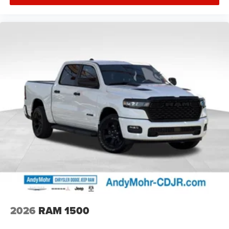
2026
RAM 1500