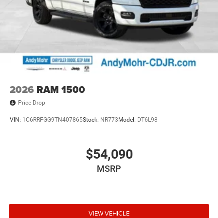
2026
RAM 1500
Price Drop
VIN:
1C6RRFGG9TN407865
Stock:
NR773
Model:
DT6L98
$54,090
MSRP
VIEW VEHICLE