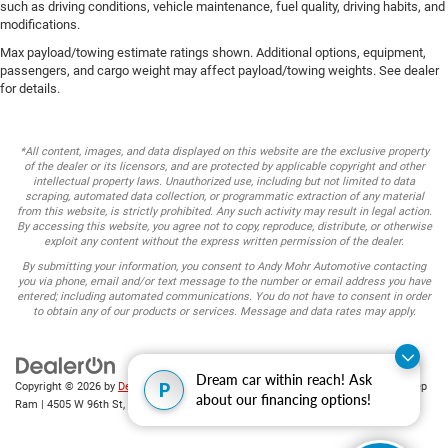
such as driving conditions, vehicle maintenance, fuel quality, driving habits, and
modifications.
Max payload/towing estimate ratings shown. Additional options, equipment,
passengers, and cargo weight may affect payload/towing weights. See dealer
for details.
*All content, images, and data displayed on this website are the exclusive property
of the dealer or its licensors, and are protected by applicable copyright and other
intellectual property laws. Unauthorized use, including but not limited to data
scraping, automated data collection, or programmatic extraction of any material
from this website, is strictly prohibited. Any such activity may result in legal action.
By accessing this website, you agree not to copy, reproduce, distribute, or otherwise
exploit any content without the express written permission of the dealer.
By submitting your information, you consent to Andy Mohr Automotive contacting
you via phone, email and/or text message to the number or email address you have
entered; including automated communications. You do not have to consent in order
to obtain any of our products or services. Message and data rates may apply.
Dream car within reach! Ask
P
Copyright © 2026
by
DealerOn
|
Sitemap
|
Privacy
| Andy Mohr Chrysler Dodge Jeep
about our financing options!
Ram
|
4505 W 96th St,
Indianapolis,
IN
46268
| Sales:
317-653-6886