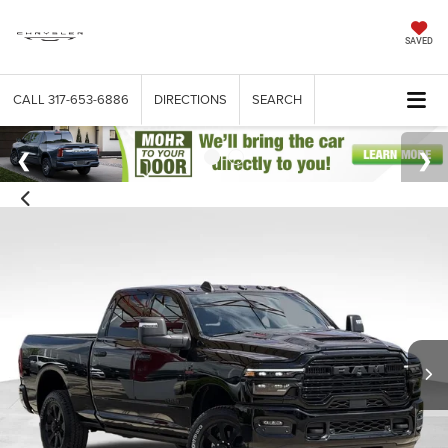
SAVED
CALL
317-653-6886
DIRECTIONS
SEARCH