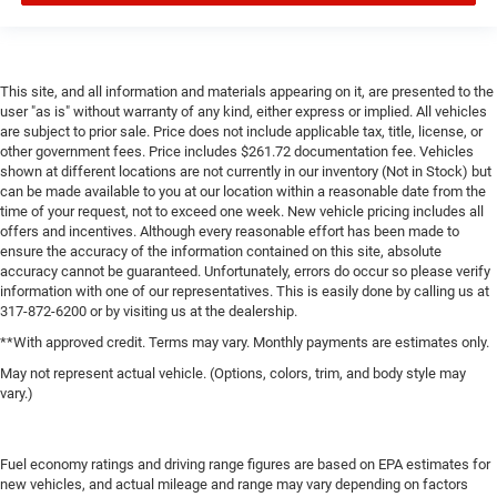
This site, and all information and materials appearing on it, are presented to the
user "as is" without warranty of any kind, either express or implied. All vehicles
are subject to prior sale. Price does not include applicable tax, title, license, or
other government fees. Price includes $261.72 documentation fee. Vehicles
shown at different locations are not currently in our inventory (Not in Stock) but
can be made available to you at our location within a reasonable date from the
time of your request, not to exceed one week. New vehicle pricing includes all
offers and incentives. Although every reasonable effort has been made to
ensure the accuracy of the information contained on this site, absolute
accuracy cannot be guaranteed. Unfortunately, errors do occur so please verify
information with one of our representatives. This is easily done by calling us at
317-872-6200 or by visiting us at the dealership.
**With approved credit. Terms may vary. Monthly payments are estimates only.
May not represent actual vehicle. (Options, colors, trim, and body style may
vary.)
Fuel economy ratings and driving range figures are based on EPA estimates for
new vehicles, and actual mileage and range may vary depending on factors