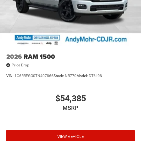
2026
RAM 1500
Price Drop
VIN:
1C6RRFGG0TN407866
Stock:
NR770
Model:
DT6L98
$54,385
MSRP
VIEW VEHICLE