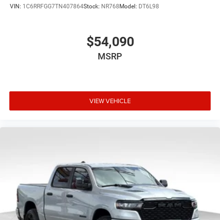
VIN:
1C6RRFGG7TN407864
Stock:
NR768
Model:
DT6L98
$54,090
MSRP
VIEW VEHICLE