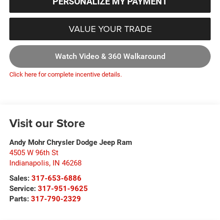
PERSONALIZE MY PAYMENT
VALUE YOUR TRADE
Watch Video & 360 Walkaround
Click here for complete incentive details.
Visit our Store
Andy Mohr Chrysler Dodge Jeep Ram
4505 W 96th St
Indianapolis
,
IN
46268
Sales:
317-653-6886
Service:
317-951-9625
Parts:
317-790-2329