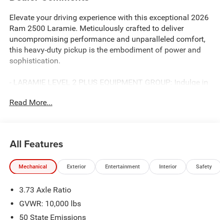
Elevate your driving experience with this exceptional 2026
Ram 2500 Laramie. Meticulously crafted to deliver
uncompromising performance and unparalleled comfort,
this heavy-duty pickup is the embodiment of power and
sophistication.
- LARAMIE LEVEL 2 PLUS EQUIPMENT GROUP: Indulge in
premium features like power adjustable pedals with
Read More...
memory, power deployable running boards, and a 17-
speaker harman/kardon premium sound system.
- TOWING TECHNOLOGY GROUP: Conquer any terrain
with confidence, thanks to the surround view camera
All Features
system and trailer tire pressure monitoring system.
- COLD WEATHER GROUP: Stay warm and cozy in any
Mechanical
Exterior
Entertainment
Interior
Safety
conditions with the engine block heater and MOPAR
winter front grille cover.
3.73 Axle Ratio
- 5TH WHEEL/GOOSENECK TOWING PREP GROUP:
Elevate your towing capabilities to new heights.
GVWR: 10,000 lbs
- NIGHT EDITION: Exude bold style with the black exterior
50 State Emissions