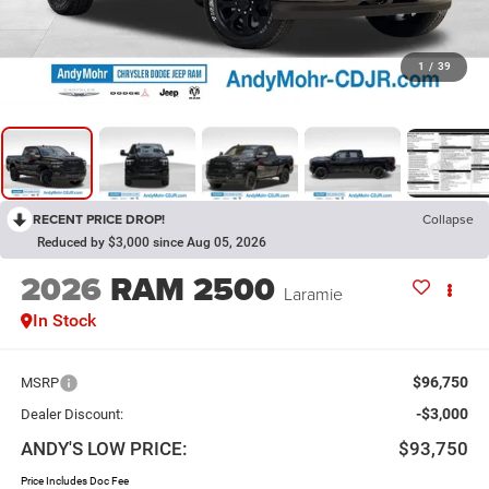
1
/
39
RECENT PRICE DROP!
Collapse
Reduced by $3,000 since Aug 05, 2026
2026
RAM 2500
Laramie
In Stock
$96,750
MSRP
-$3,000
Dealer Discount:
ANDY'S LOW PRICE:
$93,750
Price Includes Doc Fee