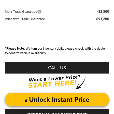
-$2,500
Mohr Trade Guarantee
$91,250
Price with Trade Guarantee:
*
Please Note:
We turn our inventory daily, please check with the dealer
to confirm vehicle availability.
CALL US
Unlock Instant Price