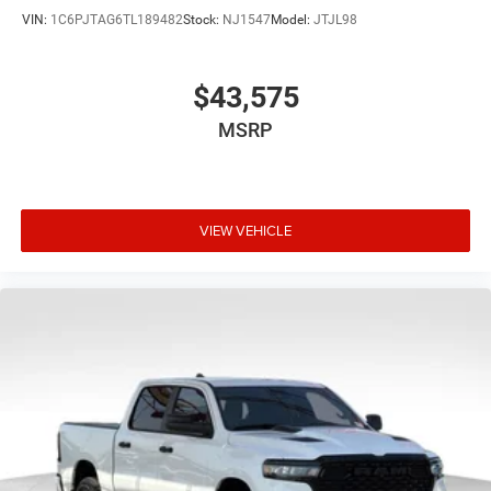
VIN:
1C6PJTAG6TL189482
Stock:
NJ1547
Model:
JTJL98
$43,575
MSRP
VIEW VEHICLE