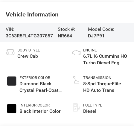
Vehicle Information
VIN:
Stock #:
Model Code:
3C63R5FL4TG307857
NR664
DJ7P91
BODY STYLE
ENGINE
Crew Cab
6.7L I6 Cummins HO
Turbo Diesel Eng
EXTERIOR COLOR
TRANSMISSION
Diamond Black
8-Spd TorqueFlite
Crystal Pearl-Coat
HD Auto Trans
Exterior Paint
INTERIOR COLOR
FUEL TYPE
Black Interior Color
Diesel