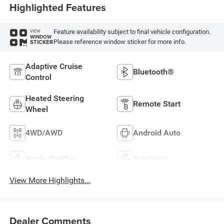
Highlighted Features
Feature availability subject to final vehicle configuration.
VIEW
WINDOW
Please reference window sticker for more info.
STICKER
Adaptive Cruise
Bluetooth®
Control
Heated Steering
Remote Start
Wheel
4WD/AWD
Android Auto
Apple CarPlay
Aux Input
View More Highlights...
Dealer Comments