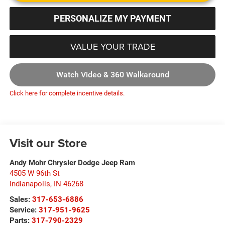
PERSONALIZE MY PAYMENT
VALUE YOUR TRADE
Watch Video & 360 Walkaround
Click here for complete incentive details.
Visit our Store
Andy Mohr Chrysler Dodge Jeep Ram
4505 W 96th St
Indianapolis
,
IN
46268
Sales:
317-653-6886
Service:
317-951-9625
Parts:
317-790-2329