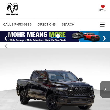
SAVED
CALL
317-653-6886
DIRECTIONS
SEARCH