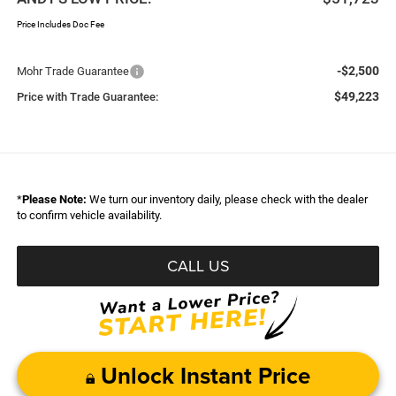
Price Includes Doc Fee
-$2,500
Mohr Trade Guarantee
$49,223
Price with Trade Guarantee:
*
Please Note:
We turn our inventory daily, please check with the dealer
to confirm vehicle availability.
CALL US
Unlock Instant Price