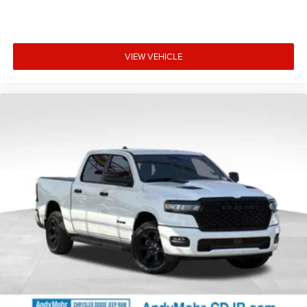
VIEW VEHICLE