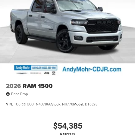
2026
RAM 1500
Price Drop
VIN:
1C6RRFGG0TN407866
Stock:
NR770
Model:
DT6L98
$54,385
MSRP