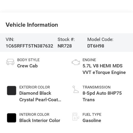
Vehicle Information
VIN:
Stock #:
Model Code:
1C6SRFFT5TN387632
NR728
DT6H98
BODY STYLE
ENGINE
Crew Cab
5.7L V8 HEMI MDS
VVT eTorque Engine
EXTERIOR COLOR
TRANSMISSION
Diamond Black
8-Spd Auto 8HP75
Crystal Pearl-Coat
Trans
Exterior Paint
INTERIOR COLOR
FUEL TYPE
Black Interior Color
Gasoline