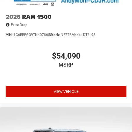
2026
RAM 1500
Price Drop
VIN:
1C6RRFGG9TN407865
Stock:
NR773
Model:
DT6L98
$54,090
MSRP
VIEW VEHICLE