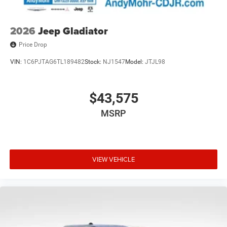
2026
Jeep Gladiator
Price Drop
VIN:
1C6PJTAG6TL189482
Stock:
NJ1547
Model:
JTJL98
$43,575
MSRP
VIEW VEHICLE