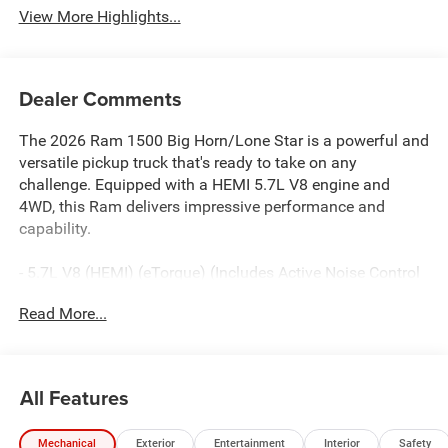
View More Highlights...
Dealer Comments
The 2026 Ram 1500 Big Horn/Lone Star is a powerful and
versatile pickup truck that's ready to take on any
challenge. Equipped with a HEMI 5.7L V8 engine and
4WD, this Ram delivers impressive performance and
capability.
- 5.7L V8 (HEMI) (eTorque) (Includes Active Noise Control
System, Heavy Duty Engine Cooling, Passive Tuned Mass
Read More...
Damper, Dual Exhaust w/Black Tips, GVWR: 7,100 lbs,
Passive Cold End Exhaust, 18 Aluminum Spare Wheel, 33
Gallon Fuel Tank)
- Big Horn Level 2 Equipment Group
All Features
- Night Edition
- Quick Order Package 27Z Big Horn
Mechanical
Exterior
Entertainment
Interior
Safety