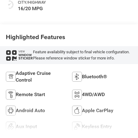
CITY/HIGHWAY
16/20 MPG
Highlighted Features
Feature availability subject to final vehicle configuration.
VIEW
WINDOW
Please reference window sticker for more info.
STICKER
Adaptive Cruise
Bluetooth®
Control
Remote Start
4WD/AWD
Android Auto
Apple CarPlay
Aux Input
Keyless Entry