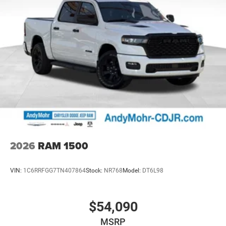
2026
RAM 1500
VIN:
1C6RRFGG7TN407864
Stock:
NR768
Model:
DT6L98
$54,090
MSRP