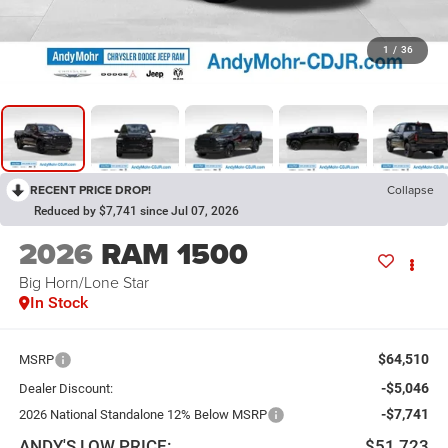
1
/
36
RECENT PRICE DROP!
Collapse
Reduced by $7,741 since Jul 07, 2026
2026
RAM 1500
Big Horn/Lone Star
In Stock
$64,510
MSRP
-$5,046
Dealer Discount:
-$7,741
2026 National Standalone 12% Below MSRP
ANDY'S LOW PRICE:
$51,723