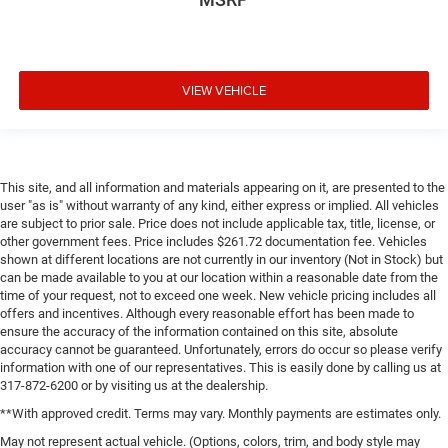
VIEW VEHICLE
This site, and all information and materials appearing on it, are presented to the
user "as is" without warranty of any kind, either express or implied. All vehicles
are subject to prior sale. Price does not include applicable tax, title, license, or
other government fees. Price includes $261.72 documentation fee. Vehicles
shown at different locations are not currently in our inventory (Not in Stock) but
can be made available to you at our location within a reasonable date from the
time of your request, not to exceed one week. New vehicle pricing includes all
offers and incentives. Although every reasonable effort has been made to
ensure the accuracy of the information contained on this site, absolute
accuracy cannot be guaranteed. Unfortunately, errors do occur so please verify
information with one of our representatives. This is easily done by calling us at
317-872-6200 or by visiting us at the dealership.
**With approved credit. Terms may vary. Monthly payments are estimates only.
May not represent actual vehicle. (Options, colors, trim, and body style may