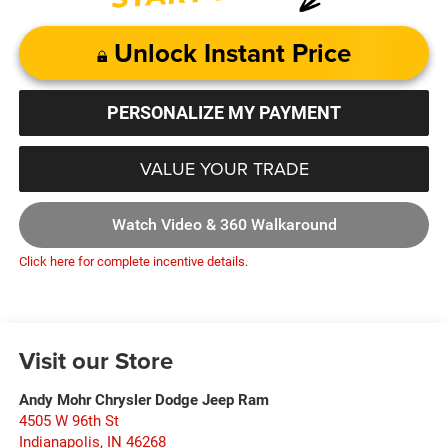
Unlock Instant Price
PERSONALIZE MY PAYMENT
VALUE YOUR TRADE
Watch Video & 360 Walkaround
Click here for complete incentive details.
Visit our Store
Andy Mohr Chrysler Dodge Jeep Ram
4505 W 96th St
Indianapolis
,
IN
46268