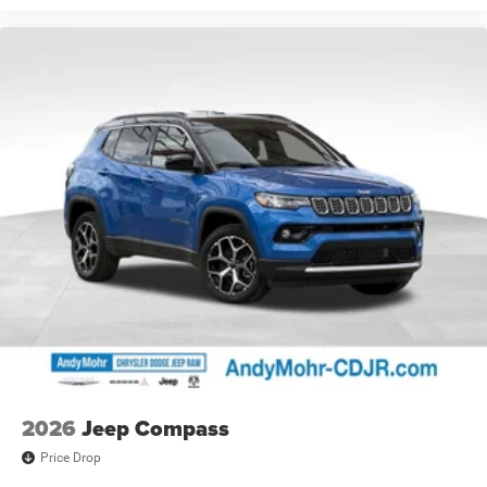
2026
Jeep Compass
Price Drop