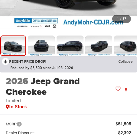
1
/
37
RECENT PRICE DROP!
Collapse
Reduced by $5,500 since Jul 08, 2026
2026
Jeep Grand
Cherokee
Limited
In Stock
$51,505
MSRP
-$2,392
Dealer Discount: