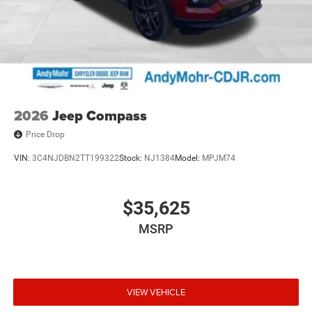
2026
Jeep Compass
Price Drop
VIN:
3C4NJDBN2TT199322
Stock:
NJ1384
Model:
MPJM74
$35,625
MSRP
VIEW VEHICLE