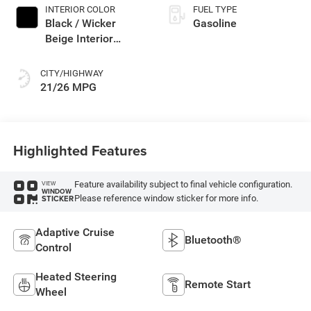
INTERIOR COLOR
FUEL TYPE
Black / Wicker
Gasoline
Beige Interior
Colors
CITY/HIGHWAY
21/26 MPG
Highlighted Features
Feature availability subject to final vehicle configuration.
VIEW
WINDOW
Please reference window sticker for more info.
STICKER
Adaptive Cruise
Bluetooth®
Control
Heated Steering
Remote Start
Wheel