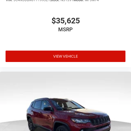
$35,625
MSRP
VIEW VEHICLE