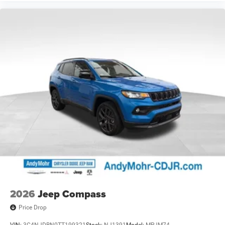
2026
Jeep Compass
Price Drop
VIN:
3C4NJDBN0TT199321
Stock:
NJ1391
Model:
MPJM74