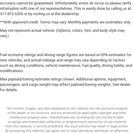
accuracy cannot be guaranteed. Unfortunately, errors do occur so please verify
information with one of our representatives. This is easily done by calling us at
317-872-6200 or by visiting us at the dealership.
**With approved credit. Terms may vary. Monthly payments are estimates only.
May not represent actual vehicle. (Options, colors, trim, and body style may
vary.)
Fuel economy ratings and driving range figures are based on EPA estimates for
new vehicles, and actual mileage and range may vary depending on factors
such as driving conditions, vehicle maintenance, fuel quality, driving habits, and
modifications.
Max payload/towing estimate ratings shown. Additional options, equipment,
passengers, and cargo weight may affect payload/towing weights. See dealer
for details.
*All content, images, and data displayed on this website are the exclusive property
of the dealer or its licensors, and are protected by applicable copyright and other
intellectual property laws. Unauthorized use, including but not limited to data
scraping, automated data collection, or programmatic extraction of any material
from this website, is strictly prohibited. Any such activity may result in legal action.
By accessing this website, you agree not to copy, reproduce, distribute, or otherwise