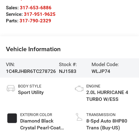
Sales:
317-653-6886
Service:
317-951-9625
Parts:
317-790-2329
Vehicle Information
VIN:
Stock #:
Model Code:
1C4RJHBR6TC278726
NJ1583
WLJP74
BODY STYLE
ENGINE
Sport Utility
2.0L HURRICANE 4
TURBO W/ESS
EXTERIOR COLOR
TRANSMISSION
Diamond Black
8-Spd Auto 8HP80
Crystal Pearl-Coat
Trans (Buy-US)
Exterior Paint