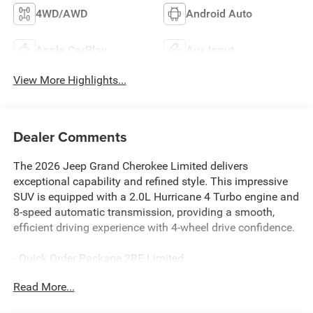
4WD/AWD
Android Auto
Apple CarPlay
Aux Input
View More Highlights...
Dealer Comments
The 2026 Jeep Grand Cherokee Limited delivers
exceptional capability and refined style. This impressive
SUV is equipped with a 2.0L Hurricane 4 Turbo engine and
8-speed automatic transmission, providing a smooth,
efficient driving experience with 4-wheel drive confidence.
- Quick Order Package 2BE Limited
- Navigation System
Read More...
This Grand Cherokee Limited also boasts an impressive