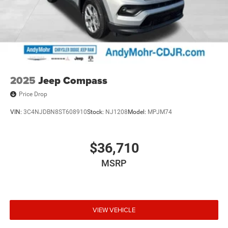
2025
Jeep Compass
Price Drop
VIN:
3C4NJDBN8ST608910
Stock:
NJ1208
Model:
MPJM74
$36,710
MSRP
VIEW VEHICLE