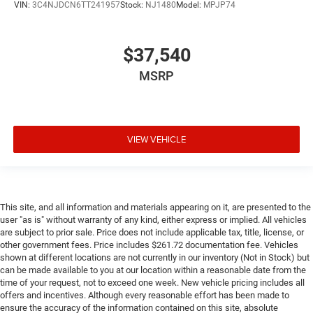
VIN:
3C4NJDCN6TT241957
Stock:
NJ1480
Model:
MPJP74
$37,540
MSRP
VIEW VEHICLE
This site, and all information and materials appearing on it, are presented to the
user "as is" without warranty of any kind, either express or implied. All vehicles
are subject to prior sale. Price does not include applicable tax, title, license, or
other government fees. Price includes $261.72 documentation fee. Vehicles
shown at different locations are not currently in our inventory (Not in Stock) but
can be made available to you at our location within a reasonable date from the
time of your request, not to exceed one week. New vehicle pricing includes all
offers and incentives. Although every reasonable effort has been made to
ensure the accuracy of the information contained on this site, absolute