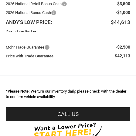
-$3,500
2026 National Retail Bonus Cash
-$1,000
2026 National Bonus Cash
ANDY'S LOW PRICE:
$44,613
Price Includes Doc Fee
-$2,500
Mohr Trade Guarantee
$42,113
Price with Trade Guarantee:
*
Please Note:
We turn our inventory daily, please check with the dealer
to confirm vehicle availability.
CALL US