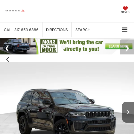
SAVED
CALL
317-653-6886
DIRECTIONS
SEARCH