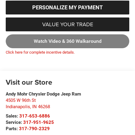
PERSONALIZE MY PAYMENT
VALUE YOUR TRADE
Watch Video & 360 Walkaround
Click here for complete incentive details.
Visit our Store
Andy Mohr Chrysler Dodge Jeep Ram
4505 W 96th St
Indianapolis
,
IN
46268
Sales:
317-653-6886
Service:
317-951-9625
Parts:
317-790-2329