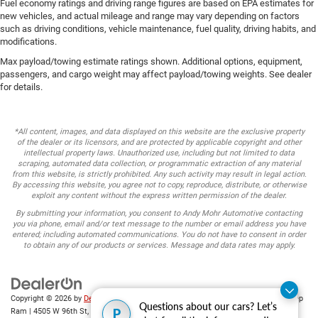
Fuel economy ratings and driving range figures are based on EPA estimates for
new vehicles, and actual mileage and range may vary depending on factors
such as driving conditions, vehicle maintenance, fuel quality, driving habits, and
modifications.
Max payload/towing estimate ratings shown. Additional options, equipment,
passengers, and cargo weight may affect payload/towing weights. See dealer
for details.
*All content, images, and data displayed on this website are the exclusive property
of the dealer or its licensors, and are protected by applicable copyright and other
intellectual property laws. Unauthorized use, including but not limited to data
scraping, automated data collection, or programmatic extraction of any material
from this website, is strictly prohibited. Any such activity may result in legal action.
By accessing this website, you agree not to copy, reproduce, distribute, or otherwise
exploit any content without the express written permission of the dealer.
By submitting your information, you consent to Andy Mohr Automotive contacting
you via phone, email and/or text message to the number or email address you have
entered; including automated communications. You do not have to consent in order
to obtain any of our products or services. Message and data rates may apply.
Copyright © 2026
by
DealerOn
|
Sitemap
|
Privacy
| Andy Mohr Chrysler Dodge Jeep
Questions about our cars? Let’s
P
Ram
|
4505 W 96th St,
Indianapolis,
IN
46268
| Sales:
317-653-6886