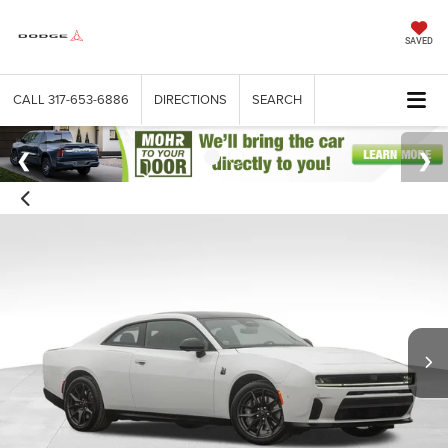
SAVED
CALL
317-653-6886
DIRECTIONS
SEARCH