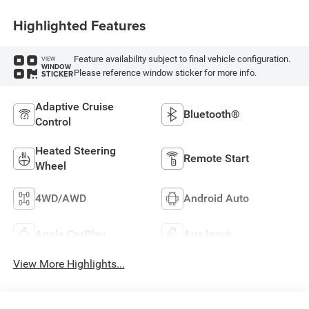
Highlighted Features
Feature availability subject to final vehicle configuration.
VIEW
WINDOW
Please reference window sticker for more info.
STICKER
Adaptive Cruise
Bluetooth®
Control
Heated Steering
Remote Start
Wheel
4WD/AWD
Android Auto
Apple CarPlay
Aux Input
View More Highlights...