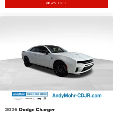
VIEW VEHICLE
2026
Dodge Charger