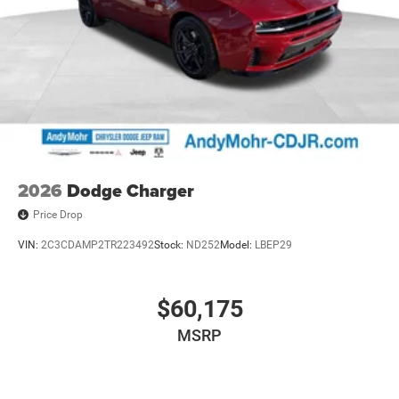
2026
Dodge Charger
Price Drop
VIN:
2C3CDAMP2TR223492
Stock:
ND252
Model:
LBEP29
$60,175
MSRP