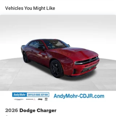
Exterior Mirrors, Illuminated Door Pull Handles, Integrated
Vehicles You Might Like
Center Stack Radio, Integrated Voice Command with
Bluetooth®, Leatherette Seats, LED Footwell Lighting, LED
Map Pockets, Low Back Bucket Seats, Map-in-Cluster
Display, Performance Pages, Power 2-Way Passenger
Lumbar Adjust, Power Adjust 8-Way Front Passenger Seat,
Power Adjust Mirrors, Power Hatch, Power Tilt/Telescope
Steering Column, Premium LED Low-High Reflective
Headlamps, Radio, Driver Seat, Mirrors and Steering
Column Memory, Radio: Uconnect 5 Navigation with 12.3
Display, Rain Sensitive Windshield Wipers, Surround View
Camera System, Traffic Sign Information, Windshield
Wiper De-Icer, Wireless Apple CarPlay, and Wireless Google
Android Auto), Wheel and Tire Package, 18 High
Performance Alpine Speakers with Subwoofer, Active
Noise Control System, Apple CarPlay/Android Auto,
Heated steering wheel, ParkView Rear Back-Up Camera,
Remote keyless entry, Wheels: 20 x 11 Black Aluminum,
10 Speakers, 4-Wheel Disc Brakes, ABS brakes, Air
2026
Dodge Charger
Conditioning, Alloy wheels, AM/FM radio: SiriusXM