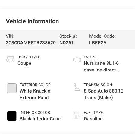
Vehicle Information
VIN:
Stock #:
Model Code:
2C3CDAMP5TR238620
ND261
LBEP29
BODY STYLE
ENGINE
Coupe
Hurricane 3L I-6
gasoline direct
injection, DOHC,
variable valve
EXTERIOR COLOR
TRANSMISSION
control, twin turbo,
White Knuckle
8-Spd Auto 880RE
premium unleaded,
Exterior Paint
Trans (Make)
engine with 550HP
INTERIOR COLOR
FUEL TYPE
Black Interior Color
Gasoline