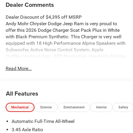
Dealer Comments
Dealer Discount of $4,395 off MSRP
Andy Mohr Chrysler Dodge Jeep Ram is very proud to
offer this 2026 Dodge Charger Scat Pack Plus in White
with Black Premium Synthetic. This Charger is very well
equipped with 18 High Performance Alpine Speakers with
Subwoofer, Active Noise Control System, Apple
CarPlay/Android Auto, GPS Navigation, Heads-Up Display,
Heated Front Seats, Heated Second Row Seats, Heated
Read More...
steering wheel, ParkView Rear Back-Up Camera, Power
Windows Global Down w/Key Fob, Remote keyless entry,
Ventilated Front Seats, Wheels: 20 x 11 Black Aluminum,
and Wireless Charging Pad.
All Features
Welcome to Andy Mohr Chrysler Dodge Jeep Ram
Mechanical
Exterior
Entertainment
Interior
Safety
dealership at 4505 W. 96th Street, Indianapolis, IN 46268.
Visit our website at www.andymohr-cdjr.com. You consent
Automatic Full-Time All-Wheel
to receive autodialed, pre-recorded and artificial voice
telemarketing and sales calls, text messages and/or
3.45 Axle Ratio