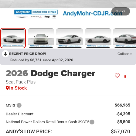
1
/
72
RECENT PRICE DROP!
Collapse
Reduced by $6,751 since Apr 02, 2026
2026
Dodge Charger
Scat Pack Plus
In Stock
$66,965
MSRP
-$4,395
Dealer Discount:
-$5,500
National Power Dollars Retail Bonus Cash 39CT5
ANDY'S LOW PRICE:
$57,070