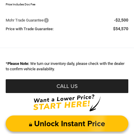
Price Includes Doc Fee
-$2,500
Mohr Trade Guarantee
$54,570
Price with Trade Guarantee:
*
Please Note:
We turn our inventory daily, please check with the dealer
to confirm vehicle availability.
CALL US
Unlock Instant Price