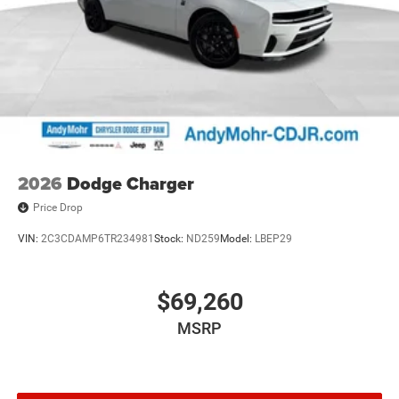
2026
Dodge Charger
Price Drop
VIN:
2C3CDAMP6TR234981
Stock:
ND259
Model:
LBEP29
$69,260
MSRP