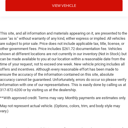
VIEW VEHICLE
This site, and all information and materials appearing on it, are presented to the
user "as is" without warranty of any kind, either express or implied. All vehicles
are subject to prior sale. Price does not include applicable tax, title, license, or
other government fees. Price includes $261.72 documentation fee. Vehicles
shown at different locations are not currently in our inventory (Not in Stock) but
can be made available to you at our location within a reasonable date from the
time of your request, not to exceed one week. New vehicle pricing includes all
offers and incentives. Although every reasonable effort has been made to
ensure the accuracy of the information contained on this site, absolute
accuracy cannot be guaranteed. Unfortunately, errors do occur so please verify
information with one of our representatives. This is easily done by calling us at
317-872-6200 or by visiting us at the dealership.
**With approved credit. Terms may vary. Monthly payments are estimates only.
May not represent actual vehicle. (Options, colors, trim, and body style may
vary.)