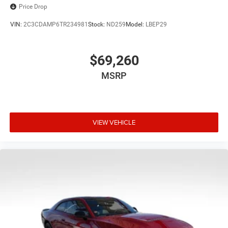
Price Drop
VIN:
2C3CDAMP6TR234981
Stock:
ND259
Model:
LBEP29
$69,260
MSRP
VIEW VEHICLE