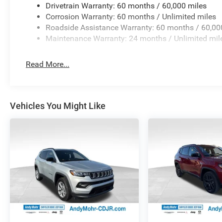
Wheels: 17 x 6.5 Fully Painted AluminuM. Price includes
Drivetrain Warranty: 60 months / 60,000 miles
08/31/2026
Corrosion Warranty: 60 months / Unlimited miles
Roadside Assistance Warranty: 60 months / 60,00
Maintenance Warranty: 24 months / Unlimited mil
Read More...
Vehicles You Might Like