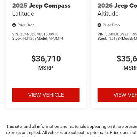
2025
Jeep Compass
2026
Jeep C
Latitude
Altitude
Price Drop
Price Drop
VIN:
3C4NJDBN8ST608910
VIN:
3C4NJDBN2TT19
Stock:
NJ1208
Model:
MPJM74
Stock:
NJ1384
Model:
M
$36,710
$35,
MSRP
MSR
VIEW VEHICLE
VIEW VE
This site, and all information and materials appearing on it, are presen
express or implied. All vehicles are subject to prior sale. Price does not