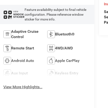
In
Feature availability subject to final vehicle
Sa
VIEW
configuration. Please reference window
WINDOW
Se
STICKER
sticker for more info.
Pa
Adaptive Cruise
Bluetooth®
Control
Remote Start
4WD/AWD
Android Auto
Apple CarPlay
Aux Input
Keyless Entry
View More Highlights...