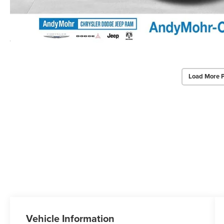
Load More 
Vehicle Information