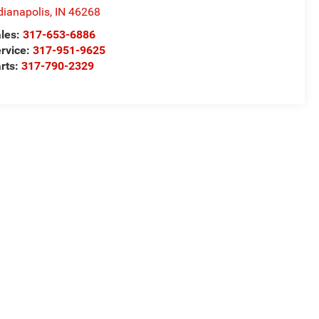
dianapolis
,
IN
46268
les:
317-653-6886
rvice:
317-951-9625
rts:
317-790-2329