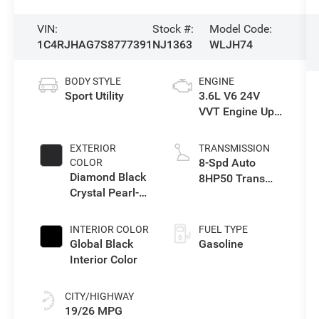
VIN:
Stock #:
Model Code:
1C4RJHAG7S8777391
NJ1363
WLJH74
BODY STYLE
ENGINE
Sport Utility
3.6L V6 24V
VVT Engine Upg
I w/ESS
EXTERIOR
TRANSMISSION
8-Spd Auto
COLOR
Diamond Black
8HP50 Trans
Crystal Pearl-
(Buy)
Coat Exterior
Paint
INTERIOR COLOR
FUEL TYPE
Global Black
Gasoline
Interior Color
CITY/HIGHWAY
19/26 MPG