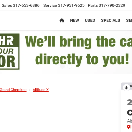
Sales
317-653-6886
Service
317-951-9625
Parts
317-790-2329
NEW
USED
SPECIALS
SE
R
Grand Cherokee
Altitude X
C
Al