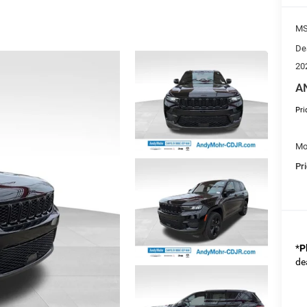
M
De
20
A
Pri
Mo
Pr
*
P
de