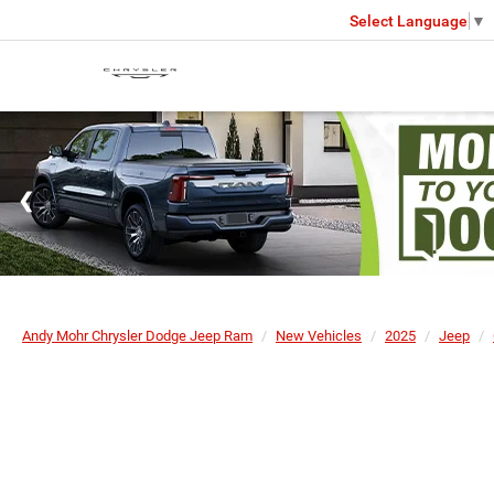
Select Language
▼
Andy Mohr Chrysler Dodge Jeep Ram
New Vehicles
2025
Jeep