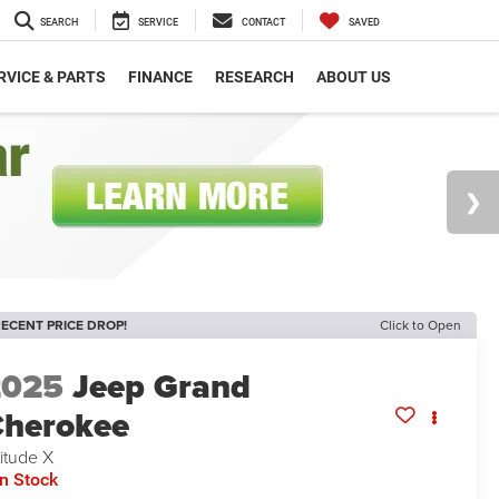
SEARCH
SERVICE
CONTACT
SAVED
RVICE & PARTS
FINANCE
RESEARCH
ABOUT US
ECENT PRICE DROP!
Click to Open
2025
Jeep Grand
herokee
titude X
In Stock