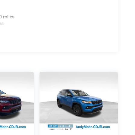
: $2250 - 2025 National Retail Bonus Cash . Exp.
0 miles
es