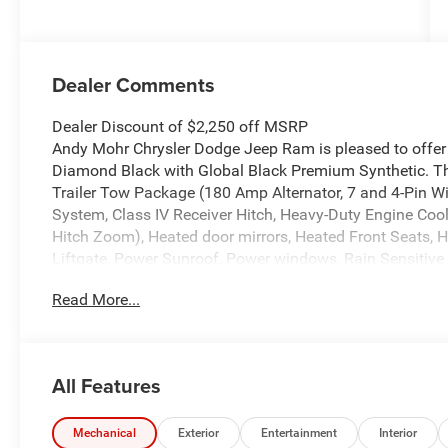
Dealer Comments
Dealer Discount of $2,250 off MSRP
Andy Mohr Chrysler Dodge Jeep Ram is pleased to offer 
Diamond Black with Global Black Premium Synthetic. Th
Trailer Tow Package (180 Amp Alternator, 7 and 4-Pin W
System, Class IV Receiver Hitch, Heavy-Duty Engine Cool
Hitch Zoom), Heated door mirrors, Heated Front Seats, 
Liftgate, Power Sunroof, Power windows, Rain Sensitive
keyless entry, Remote Start System, Traction control, W
Read More...
Wireless Charging Pad.
Welcome to Andy Mohr Chrysler Dodge Jeep Ram dealershi
46268. Visit our website at www.andymohr-cdjr.com. You
All Features
artificial voice telemarketing and sales calls, text mes
at the phone number and/or email provided in this appli
understand that this consent is not a condition of purch
Mechanical
Exterior
Entertainment
Interior