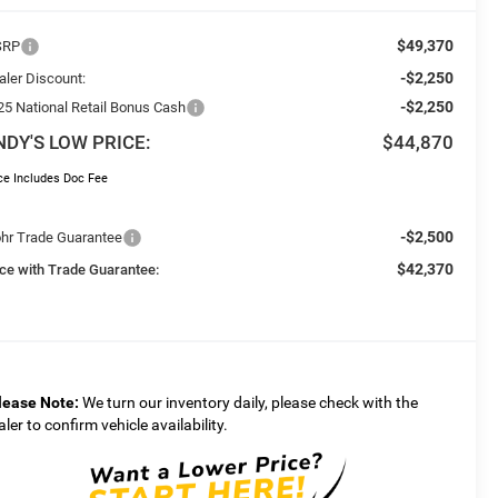
$49,370
SRP
-$2,250
aler Discount:
-$2,250
25 National Retail Bonus Cash
NDY'S LOW PRICE:
$44,870
ce Includes Doc Fee
-$2,500
hr Trade Guarantee
$42,370
ice with Trade Guarantee:
lease Note:
We turn our inventory daily, please check with the
aler to confirm vehicle availability.