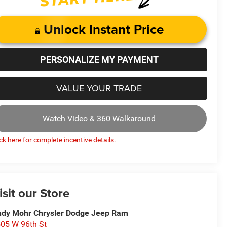
Unlock Instant Price
PERSONALIZE MY PAYMENT
VALUE YOUR TRADE
Watch Video & 360 Walkaround
ick here for complete incentive details.
isit our Store
dy Mohr Chrysler Dodge Jeep Ram
05 W 96th St