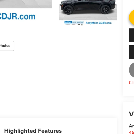
Photos
Cl
V
An
Highlighted Features
45