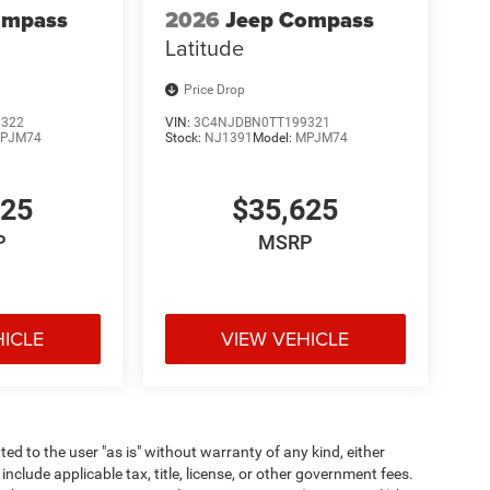
ompass
2026
Jeep Compass
Latitude
Price Drop
9322
VIN:
3C4NJDBN0TT199321
PJM74
Stock:
NJ1391
Model:
MPJM74
625
$35,625
P
MSRP
HICLE
VIEW VEHICLE
ted to the user "as is" without warranty of any kind, either
 include applicable tax, title, license, or other government fees.