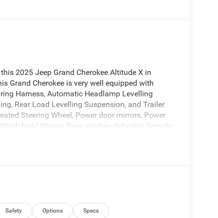
this 2025 Jeep Grand Cherokee Altitude X in
is Grand Cherokee is very well equipped with
iring Harness, Automatic Headlamp Levelling
ing, Rear Load Levelling Suspension, and Trailer
Heated Steering Wheel, Power door mirrors, Power
 Windshield Wipers, Rear window defroster, Remote
heels: 20 x 8.5 Gloss Black Painted Aluminum, and
p at 4505 W. 96th Street, Indianapolis, IN
 consent to receive autodialed, pre-recorded and
sages and/or emails from or on behalf of Andy Mohr
cation, including cell phone numbers. You
ase of a vehicle or any services from Andy Mohr.
Safety
Options
Specs