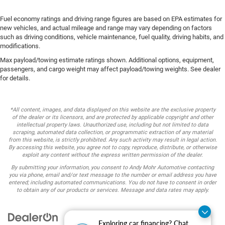
Fuel economy ratings and driving range figures are based on EPA estimates for
new vehicles, and actual mileage and range may vary depending on factors
such as driving conditions, vehicle maintenance, fuel quality, driving habits, and
modifications.
Max payload/towing estimate ratings shown. Additional options, equipment,
passengers, and cargo weight may affect payload/towing weights. See dealer
for details.
*All content, images, and data displayed on this website are the exclusive property
of the dealer or its licensors, and are protected by applicable copyright and other
intellectual property laws. Unauthorized use, including but not limited to data
scraping, automated data collection, or programmatic extraction of any material
from this website, is strictly prohibited. Any such activity may result in legal action.
By accessing this website, you agree not to copy, reproduce, distribute, or otherwise
exploit any content without the express written permission of the dealer.
By submitting your information, you consent to Andy Mohr Automotive contacting
you via phone, email and/or text message to the number or email address you have
entered; including automated communications. You do not have to consent in order
to obtain any of our products or services. Message and data rates may apply.
Exploring car financing? Chat