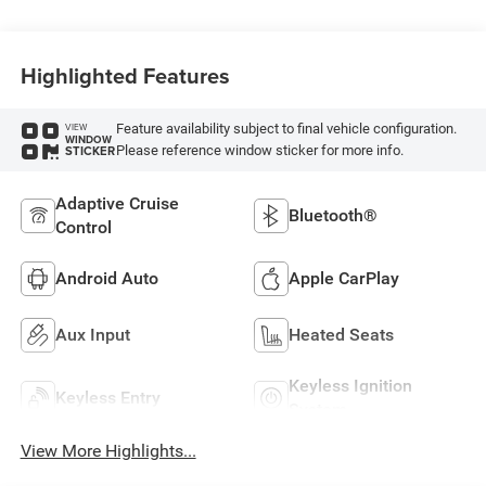
Highlighted Features
Feature availability subject to final vehicle configuration.
VIEW
WINDOW
Please reference window sticker for more info.
STICKER
Adaptive Cruise
Bluetooth®
Control
Android Auto
Apple CarPlay
Aux Input
Heated Seats
Keyless Ignition
Keyless Entry
System
View More Highlights...