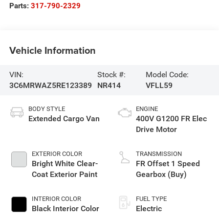
Parts:
317-790-2329
Vehicle Information
VIN:
Stock #:
Model Code:
3C6MRWAZ5RE123389
NR414
VFLL59
BODY STYLE
ENGINE
Extended Cargo Van
400V G1200 FR Elec
Drive Motor
EXTERIOR COLOR
TRANSMISSION
Bright White Clear-
FR Offset 1 Speed
Coat Exterior Paint
Gearbox (Buy)
INTERIOR COLOR
FUEL TYPE
Black Interior Color
Electric