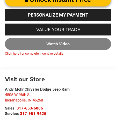
PERSONALIZE MY PAYMENT
VALUE YOUR TRADE
Watch Video
Click here for complete incentive details.
Visit our Store
Andy Mohr Chrysler Dodge Jeep Ram
4505 W 96th St
Indianapolis
,
IN
46268
Sales:
317-653-6886
Service:
317-951-9625