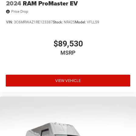
2024
RAM ProMaster EV
Price Drop
VIN:
3C6MRWAZ1RE123387
Stock:
NR425
Model:
VFLL59
$89,530
MSRP
VIEW VEHICLE