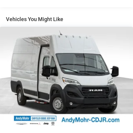
Control, Emergency communication system, Front anti-roll
bar, Front Bucket Seats, Front fog lights, Front License
Plate Bracket, Front reading lights, Front wheel
Vehicles You Might Like
independent suspension, Fully automatic headlights,
Heated door mirrors, Heavy Duty Suspension, Illuminated
entry, Low tire pressure warning, Manufacturer's
Statement of Origin, Occupant sensing airbag, Outside
temperature display, Overhead airbag, Overhead console,
Passenger door bin, Power door mirrors, Power steering,
Radio: Uconnect 5 Nav w/10.1 Display, Rain sensing
wipers, Rear anti-roll bar, Steering wheel mounted audio
controls, Telescoping steering wheel, Traction control, Trip
computer, Turn signal indicator mirrors, and Variably
intermittent wiperS.