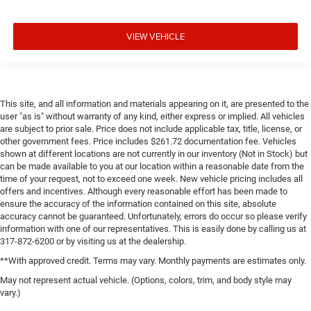
VIEW VEHICLE
This site, and all information and materials appearing on it, are presented to the
user "as is" without warranty of any kind, either express or implied. All vehicles
are subject to prior sale. Price does not include applicable tax, title, license, or
other government fees. Price includes $261.72 documentation fee. Vehicles
shown at different locations are not currently in our inventory (Not in Stock) but
can be made available to you at our location within a reasonable date from the
time of your request, not to exceed one week. New vehicle pricing includes all
offers and incentives. Although every reasonable effort has been made to
ensure the accuracy of the information contained on this site, absolute
accuracy cannot be guaranteed. Unfortunately, errors do occur so please verify
information with one of our representatives. This is easily done by calling us at
317-872-6200 or by visiting us at the dealership.
**With approved credit. Terms may vary. Monthly payments are estimates only.
May not represent actual vehicle. (Options, colors, trim, and body style may
vary.)