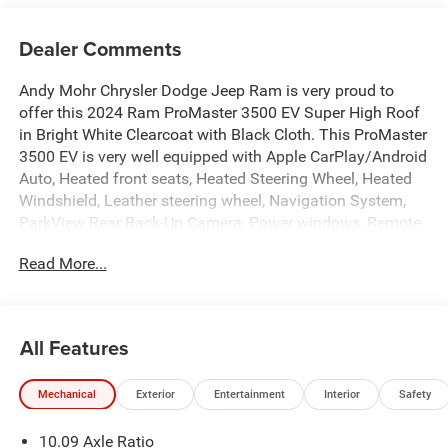
Dealer Comments
Andy Mohr Chrysler Dodge Jeep Ram is very proud to
offer this 2024 Ram ProMaster 3500 EV Super High Roof
in Bright White Clearcoat with Black Cloth. This ProMaster
3500 EV is very well equipped with Apple CarPlay/Android
Auto, Heated front seats, Heated Steering Wheel, Heated
Windshield, Leather steering wheel, Navigation System,
ParkView Rear Back-Up Camera, Power windows, Remote
keyless entry, and Wireless Charging Pad.
Read More...
Welcome to Andy Mohr Chrysler Dodge Jeep Ram
dealership at 4505 W. 96th Street, Indianapolis, IN 46268.
Visit our website at www.andymohr-cdjr.com. You consent
All Features
to receive autodialed, pre-recorded and artificial voice
telemarketing and sales calls, text messages and/or
Mechanical
Exterior
Entertainment
Interior
Safety
emails from or on behalf of Andy Mohr at the phone
number and/or email provided in this application,
10.09 Axle Ratio
including cell phone numbers. You understand that this