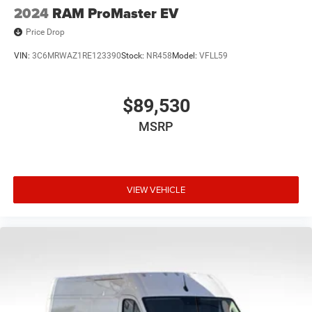
2024
RAM ProMaster EV
Price Drop
VIN:
3C6MRWAZ1RE123390
Stock:
NR458
Model:
VFLL59
$89,530
MSRP
VIEW VEHICLE