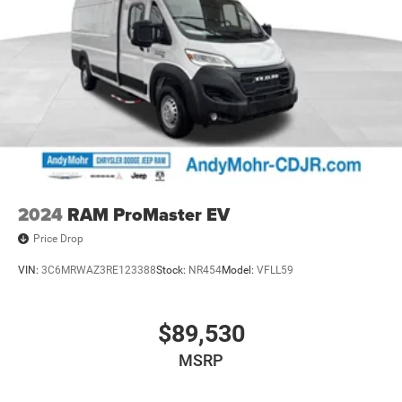
2024
RAM ProMaster EV
Price Drop
VIN:
3C6MRWAZ3RE123388
Stock:
NR454
Model:
VFLL59
$89,530
MSRP