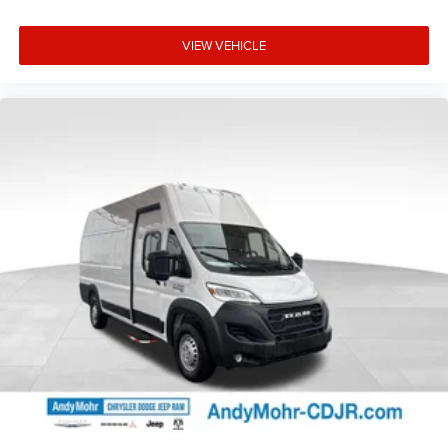
VIEW VEHICLE