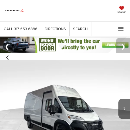
SAVED
CALL
317-653-6886
DIRECTIONS
SEARCH