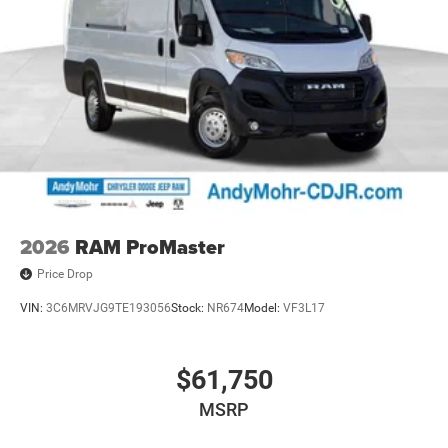
2026
RAM ProMaster
Price Drop
VIN:
3C6MRVJG9TE193056
Stock:
NR674
Model:
VF3L17
$61,750
MSRP