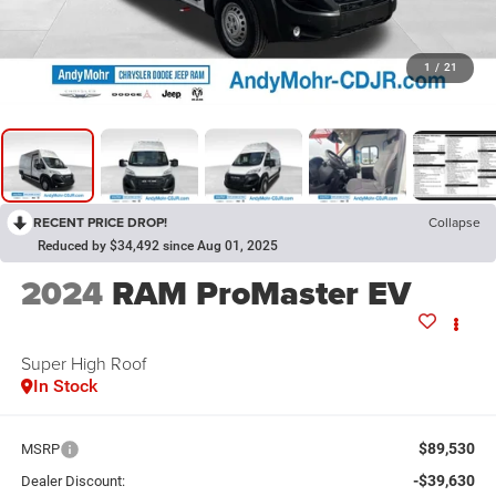
1
/
21
RECENT PRICE DROP!
Collapse
Reduced by $34,492 since Aug 01, 2025
2024
RAM ProMaster EV
Super High Roof
In Stock
$89,530
MSRP
-$39,630
Dealer Discount: