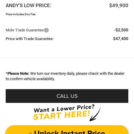
ANDY'S LOW PRICE:
$49,900
Price Includes Doc Fee
-$2,500
Mohr Trade Guarantee
$47,400
Price with Trade Guarantee:
*
Please Note:
We turn our inventory daily, please check with the dealer
to confirm vehicle availability.
CALL US
Unlock Instant Price