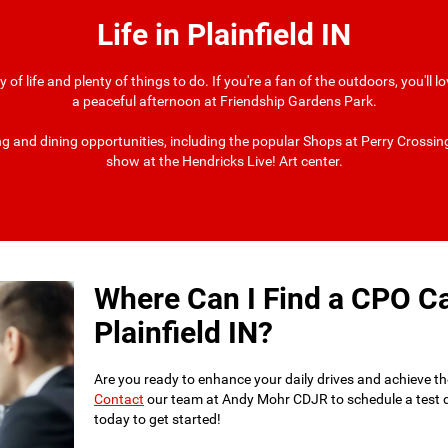
Life in Plainfield IN
ty of life and plenty of things to do. If you're a fan of the outdoors, you'll
a peaceful afternoon at Friendship Gardens Park.
ping and dining opportunities, including the popular Shops at Perry Crossin
show at the Hendricks Live! Art center.
Where Can I Find a CPO Ca
Plainfield IN?
Are you ready to enhance your daily drives and achieve t
Contact
our team at Andy Mohr CDJR to schedule a test driv
today to get started!