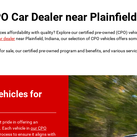
O Car Dealer near Plainfield
lances affordability with quality? Explore our certified pre-owned (CPO) 
r dealer
near Plainfield, Indiana, our selection of CPO vehicles offers some
or sale, our certified pre-owned program and benefits, and various servic
hicles for
t pride in offering an
. Each vehicle in
our CPO
ocess to ensure it aligns with