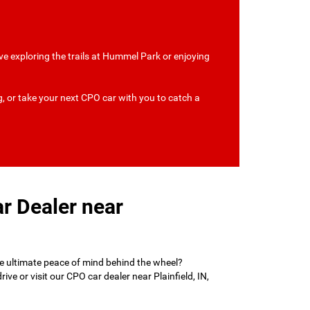
 love exploring the trails at Hummel Park or enjoying
g, or take your next CPO car with you to catch a
r Dealer near
he ultimate peace of mind behind the wheel?
e or visit our CPO car dealer near Plainfield, IN,