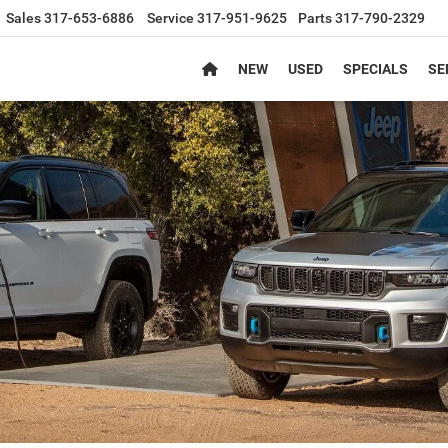
Sales
317-653-6886
Service
317-951-9625
Parts
317-790-2329
NEW
USED
SPECIALS
SE