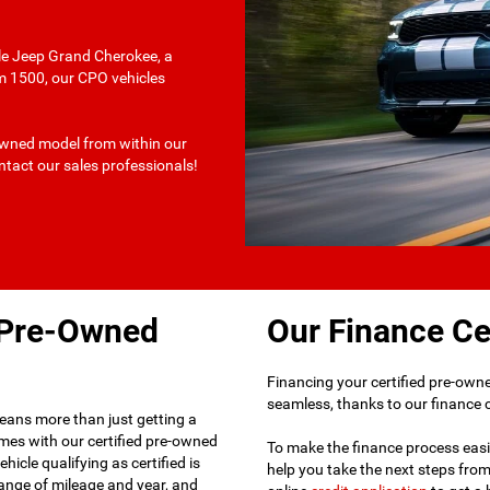
ile Jeep Grand Cherokee, a
am 1500, our CPO vehicles
-owned model from within our
ontact our sales professionals!
d Pre-Owned
Our Finance Ce
Financing your certified pre-owned
seamless, thanks to our finance ce
eans more than just getting a
omes with our certified pre-owned
To make the finance process easie
hicle qualifying as certified is
help you take the next steps fro
ange of mileage and year, and