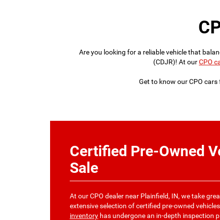
CP
Are you looking for a reliable vehicle that ba
(CDJR)! At our
CPO ca
Get to know our CPO cars f
Certified Pre-Owned Ve
Sale
At our CPO dealer near Plainfield, IN, we take grea
extensive selection of certified pre-owned vehicles
inventory
has undergone an in-depth inspection pr