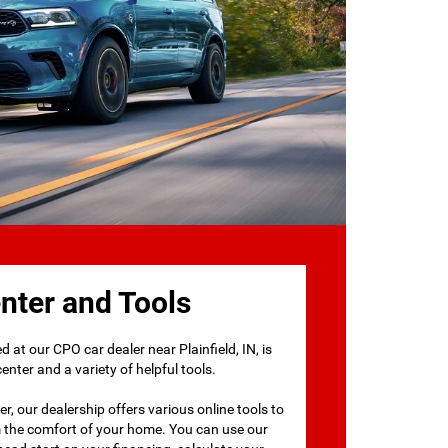
nter and Tools
 at our CPO car dealer near Plainfield, IN, is
nter and a variety of helpful tools.
r, our dealership offers various online tools to
m the comfort of your home. You can use our