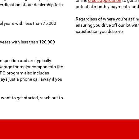
online
credit application
to get a 
tification at our dealership falls
potential monthly payments, and 
Regardless of where you're at fin
l years with less than 75,000
ensuring you drive off our lot wi
satisfaction you deserve.
years with less than 120,000
nspection and are typically
verage for major components like
 CPO program also includes
ways just a phone call away if you
 want to get started, reach out to