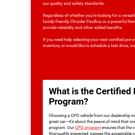
our quality and safety standards.
Regardless of whether you're looking for a versat
family-friendly Chrysler Pacifica or a powerful R
provide reliability and other added benefits.
If you need help selecting your next certified pre
inventory or would like to schedule a test drive, c
What is the Certifie
Program?
Choosing a CPO vehicle from our dealership m
great car—it's about the peace of mind that c
program. Our
CPO program
ensures that the ve
thoroughly inspected, passes the acceptable r