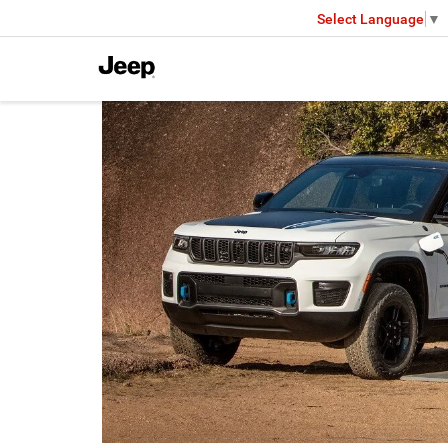
Select Language
▼