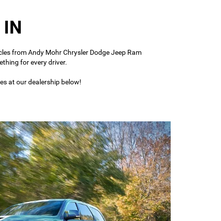
 IN
vehicles from Andy Mohr Chrysler Dodge Jeep Ram
thing for every driver.
es at our dealership below!