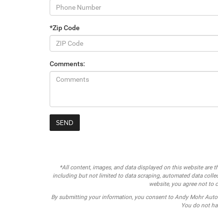
*Zip Code
Comments:
*All content, images, and data displayed on this website are th
including but not limited to data scraping, automated data collect
website, you agree not to c
By submitting your information, you consent to Andy Mohr Auto
You do not hav