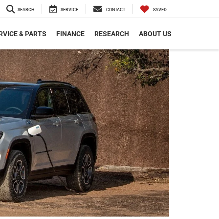
SEARCH
SERVICE
CONTACT
SAVED
RVICE & PARTS
FINANCE
RESEARCH
ABOUT US