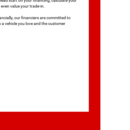
head start on your financing, calculate your
even value your trade-in.
ancially, our financiers are committed to
th a vehicle you love and the customer