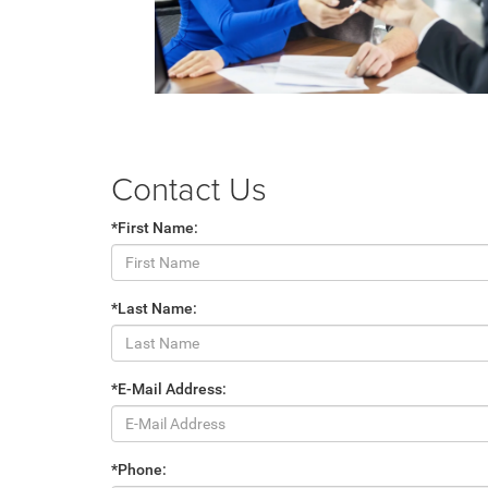
Contact Us
*First Name:
*Last Name:
*E-Mail Address:
*Phone: