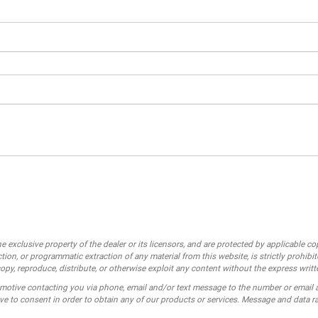
e exclusive property of the dealer or its licensors, and are protected by applicable c
ion, or programmatic extraction of any material from this website, is strictly prohibit
opy, reproduce, distribute, or otherwise exploit any content without the express writt
motive contacting you via phone, email and/or text message to the number or email
e to consent in order to obtain any of our products or services. Message and data r