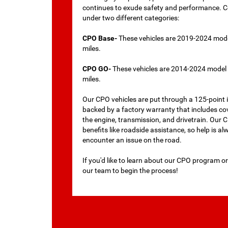
continues to exude safety and performance. Cer
under two different categories:
CPO Base-
These vehicles are 2019-2024 mode
miles.
CPO GO-
These vehicles are 2014-2024 model 
miles.
Our CPO vehicles are put through a 125-point i
backed by a factory warranty that includes co
the engine, transmission, and drivetrain. Our
benefits like roadside assistance, so help is al
encounter an issue on the road.
If you'd like to learn about our CPO program or
our team to begin the process!