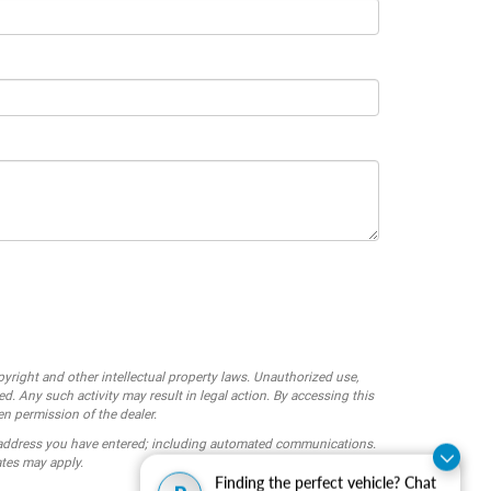
opyright and other intellectual property laws. Unauthorized use,
ed. Any such activity may result in legal action. By accessing this
en permission of the dealer.
 address you have entered; including automated communications.
ates may apply.
Finding the perfect vehicle? Chat