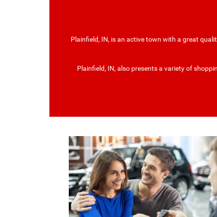
Plainfield, IN, is an active town with a great quali
Plainfield, IN, also presents a variety of shop