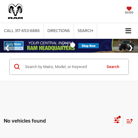
SAVED
CALL
317-653-6886
DIRECTIONS
SEARCH
Search
No vehicles found