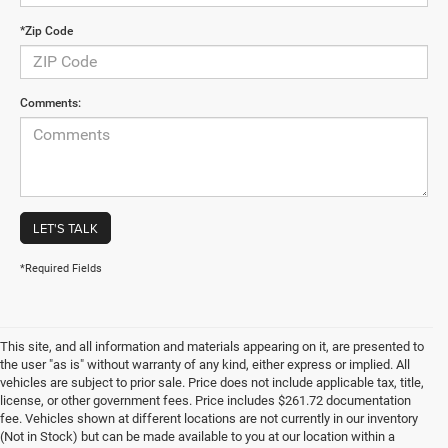
*Zip Code
Comments:
LET'S TALK
*Required Fields
This site, and all information and materials appearing on it, are presented to
the user "as is" without warranty of any kind, either express or implied. All
vehicles are subject to prior sale. Price does not include applicable tax, title,
license, or other government fees. Price includes $261.72 documentation
fee. Vehicles shown at different locations are not currently in our inventory
(Not in Stock) but can be made available to you at our location within a