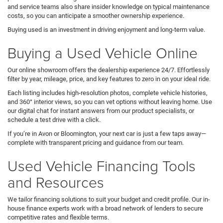
and service teams also share insider knowledge on typical maintenance
costs, so you can anticipate a smoother ownership experience.
Buying used is an investment in driving enjoyment and long-term value.
Buying a Used Vehicle Online
Our online showroom offers the dealership experience 24/7. Effortlessly
filter by year, mileage, price, and key features to zero in on your ideal ride.
Each listing includes high-resolution photos, complete vehicle histories,
and 360° interior views, so you can vet options without leaving home. Use
our digital chat for instant answers from our product specialists, or
schedule a test drive with a click.
If you’re in Avon or Bloomington, your next car is just a few taps away—
complete with transparent pricing and guidance from our team.
Used Vehicle Financing Tools
and Resources
We tailor financing solutions to suit your budget and credit profile. Our in-
house finance experts work with a broad network of lenders to secure
competitive rates and flexible terms.