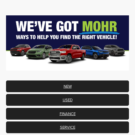
NEW
USED
FINANCE
SERVICE