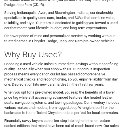
Dodge Jeep Ram (CDJR).
Serving Indianapolis, Avon, and Bloomington, Indiana, our dealership
specializes in quality used cars, trucks, and SUVs that combine value,
reliability, and style. Our team is dedicated to guiding you toward a used
car that meets your lifestyle, budget, and long-term expectations.
Discover peace of mind and personalized service by working with our
trusted names in Chrysler, Dodge, Jeep, and Ram pre-owned vehicles.
Why Buy Used?
Choosing a used vehicle unlocks immediate savings without sacrificing
quality—especially when you shop with us. Our rigorous inspection
process means every car on our lot has passed comprehensive
mechanical checks and reconditioning, so you enjoy reliability from day
one. Depreciation hits new cars hardest in their first few years.
When you opt for a pre-owned model, you reap the benefits of a lower
price tag while still accessing advanced features like heated leather
seats, navigation systems, and towing packages. Our inventory includes
various makes and models, from rugged Jeep Wranglers built for the
backroads to fuel-efficient Chrysler sedans perfect for local commutes.
Financially savvy buyers can often step into higher trims or feature-
packed editions that might have been out of reach brand-new. Our sales