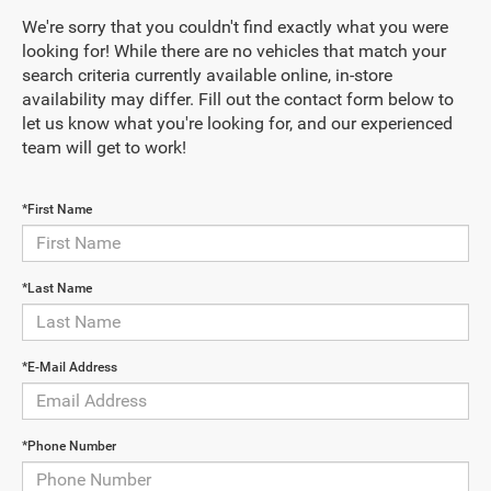
We're sorry that you couldn't find exactly what you were
looking for! While there are no vehicles that match your
search criteria currently available online, in-store
availability may differ. Fill out the contact form below to
let us know what you're looking for, and our experienced
team will get to work!
*First Name
*Last Name
*E-Mail Address
*Phone Number