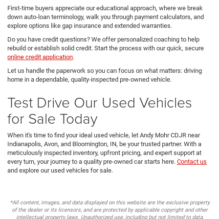
First-time buyers appreciate our educational approach, where we break
down auto-loan terminology, walk you through payment calculators, and
explore options like gap insurance and extended warranties.
Do you have credit questions? We offer personalized coaching to help
rebuild or establish solid credit. Start the process with our quick, secure
online credit application
.
Let us handle the paperwork so you can focus on what matters: driving
home in a dependable, quality-inspected pre-owned vehicle.
Test Drive Our Used Vehicles
for Sale Today
When it's time to find your ideal used vehicle, let Andy Mohr CDJR near
Indianapolis, Avon, and Bloomington, IN, be your trusted partner. With a
meticulously inspected inventory, upfront pricing, and expert support at
every turn, your journey to a quality pre-owned car starts here.
Contact us
and explore our used vehicles for sale.
*All content, images, and data displayed on this website are the exclusive property
of the dealer or its licensors, and are protected by applicable copyright and other
intellectual property laws. Unauthorized use, including but not limited to data