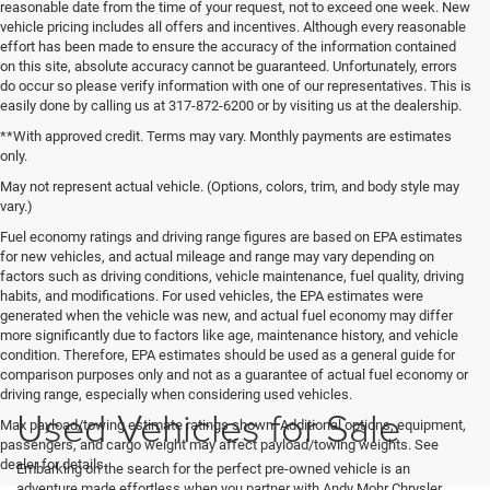
reasonable date from the time of your request, not to exceed one week. New
vehicle pricing includes all offers and incentives. Although every reasonable
effort has been made to ensure the accuracy of the information contained
on this site, absolute accuracy cannot be guaranteed. Unfortunately, errors
do occur so please verify information with one of our representatives. This is
easily done by calling us at 317-872-6200 or by visiting us at the dealership.
**With approved credit. Terms may vary. Monthly payments are estimates
only.
May not represent actual vehicle. (Options, colors, trim, and body style may
vary.)
Fuel economy ratings and driving range figures are based on EPA estimates
for new vehicles, and actual mileage and range may vary depending on
factors such as driving conditions, vehicle maintenance, fuel quality, driving
habits, and modifications. For used vehicles, the EPA estimates were
generated when the vehicle was new, and actual fuel economy may differ
more significantly due to factors like age, maintenance history, and vehicle
condition. Therefore, EPA estimates should be used as a general guide for
comparison purposes only and not as a guarantee of actual fuel economy or
driving range, especially when considering used vehicles.
Used Vehicles for Sale
Max payload/towing estimate ratings shown. Additional options, equipment,
passengers, and cargo weight may affect payload/towing weights. See
dealer for details.
Embarking on the search for the perfect pre-owned vehicle is an
adventure made effortless when you partner with Andy Mohr Chrysler